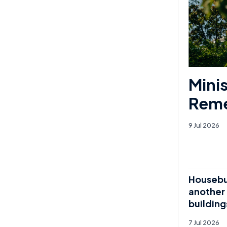
Mini
Reme
9 Jul 2026
Housebui
another 
building
7 Jul 2026