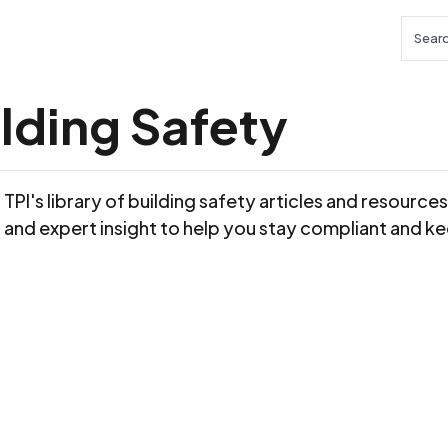
Searc
lding Safety
TPI's library of building safety articles and resource
 and expert insight to help you stay compliant and ke