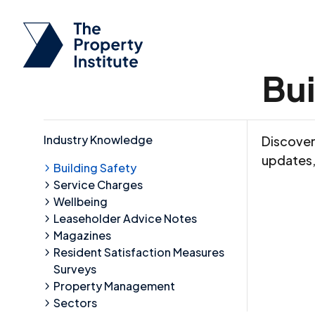
Bui
Industry Knowledge
Discover 
updates,
Building Safety
Service Charges
Wellbeing
Leaseholder Advice Notes
Magazines
Resident Satisfaction Measures
Surveys
Property Management
Sectors