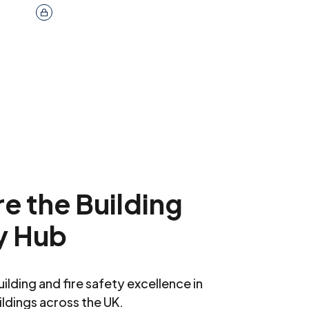
e the Building
y Hub
ilding and fire safety excellence in
ildings across the UK.