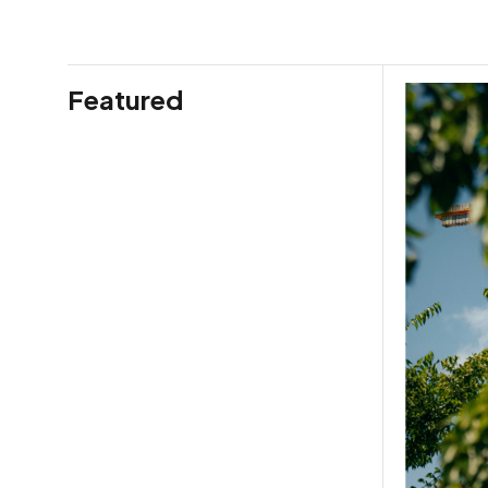
Featured