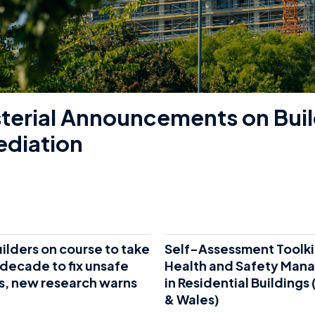
sterial Announcements on Buil
diation
lders on course to take
Self-Assessment Toolki
decade to fix unsafe
Health and Safety Man
s, new research warns
in Residential Buildings
& Wales)