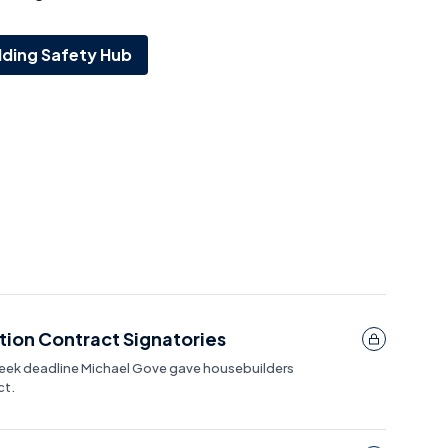
lding Safety Hub
ion Contract Signatories
week deadline Michael Gove gave housebuilders
ct.