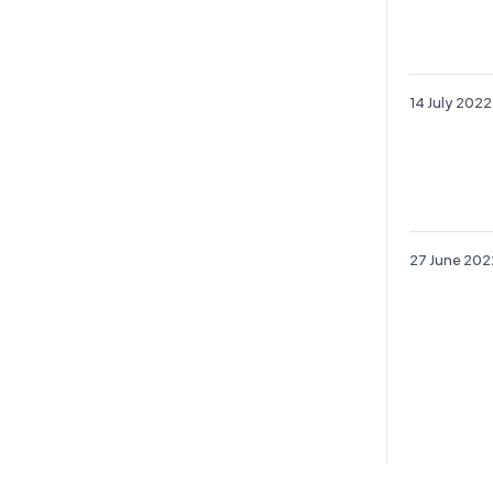
14 July 2022
27 June 202