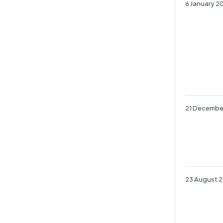
6 January 2
21 Decembe
23 August 