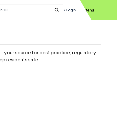
h query
Login
Menu
Submit Search
s - your source for best practice, regulatory
ep residents safe.