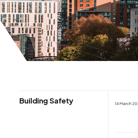
Building Safety
14 March 2