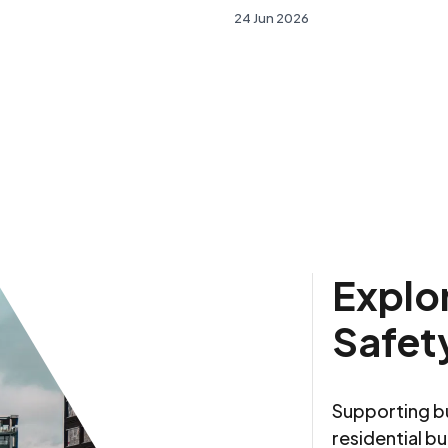
24 Jun 2026
Explor
Safet
Supporting bu
residential bu