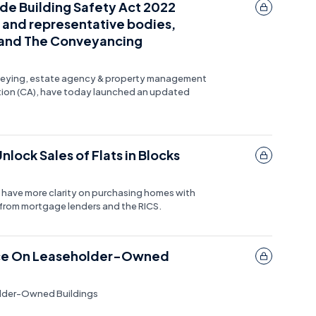
ude Building Safety Act 2022
 and representative bodies,
e and The Conveyancing
urveying, estate agency & property management
tion (CA), have today launched an updated
lock Sales of Flats in Blocks
 have more clarity on purchasing homes with
 from mortgage lenders and the RICS.
ence On Leaseholder-Owned
older-Owned Buildings