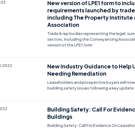
New version of LPE1 form to incl
023
requirements launched by trade
including The Property Institut
Association
Trade & rep bodies representing the legal, s
sectors, including the Conveyancing Associa
version of the LPE1 form.
New Industry Guidance to Help Un
r 2022
Needing Remediation
Leaseholders and prospective buyers will now
building safety issues following a key update
Building Safety: Call For Evid
2022
Buildings
Building Safety: Call For Evidence On Leaseh