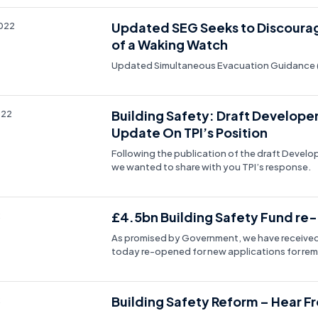
Updated SEG Seeks to Discoura
2022
of a Waking Watch
Updated Simultaneous Evacuation Guidance 
Building Safety: Draft Develope
022
Update On TPI’s Position
Following the publication of the draft Devel
we wanted to share with you TPI’s response.
£4.5bn Building Safety Fund re-
2
As promised by Government, we have received 
today re-opened for new applications for rem
Building Safety Reform – Hear F
2