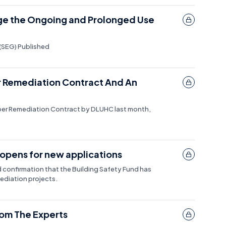
ge the Ongoing and Prolonged Use
(SEG) Published
r Remediation Contract And An
oper Remediation Contract by DLUHC last month,
opens for new applications
confirmation that the Building Safety Fund has
ediation projects.
rom The Experts