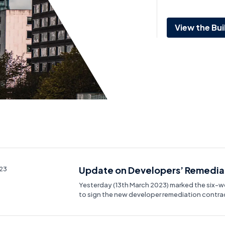
View the Bui
Update on Developers’ Remediat
023
Yesterday (13th March 2023) marked the six-
to sign the new developer remediation contra