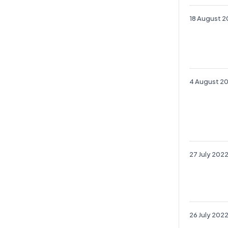
18 August 
4 August 2
27 July 202
26 July 202