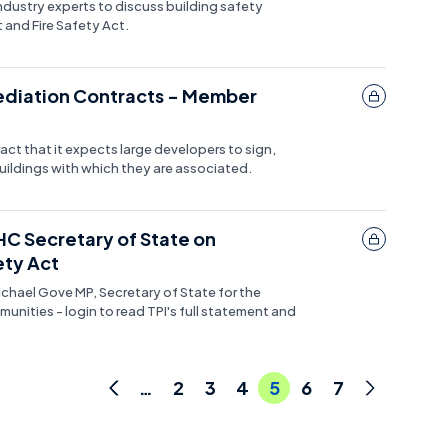
ndustry experts to discuss building safety
 and Fire Safety Act.
ediation Contracts - Member
ct that it expects large developers to sign,
ildings with which they are associated.
HC Secretary of State on
ty Act
ichael Gove MP, Secretary of State for the
nities - login to read TPI's full statement and
…
2
3
4
5
6
7
Previous
Next