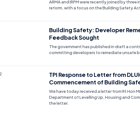
ARMA and IRPM were recently joined by three i
reform, with a focus on the Building Safety Act
Building Safety: Developer Rem
Feedback Sought
The government has published in draft a contra
committing developers to remediate unsafe bu
TPI Response to Letter from DLU
2
Commencement of Building Safe
We have today received a letter from Rt Hon M
Department of Levelling Up, Housing and Commu
the letter.