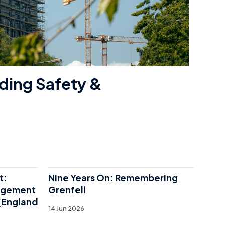
ding Safety &
t:
Nine Years On: Remembering
agement
Grenfell
 (England
14 Jun 2026