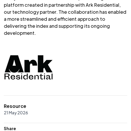
platform created in partnership with Ark Residential,
our technology partner. The collaboration has enabled
a more streamlined and efficient approach to
delivering the index and supporting its ongoing
development.
Resource
21 May 2026
Share