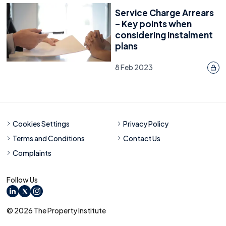
Service Charge Arrears
– Key points when
considering instalment
plans
8 Feb 2023
Cookies Settings
Privacy Policy
Terms and Conditions
Contact Us
Complaints
Follow Us
LinkedIn
X
Instagram
© 2026 The Property Institute