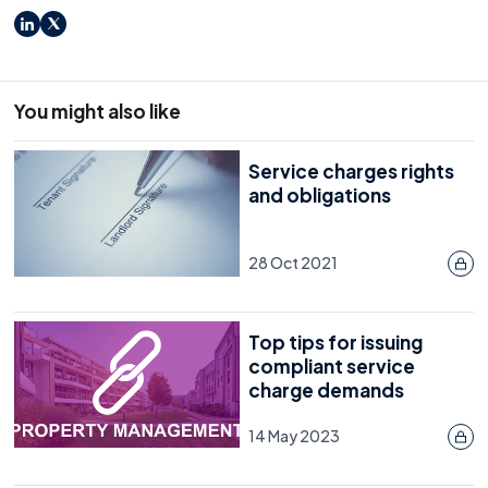
LinkedIn
X
You might also like
Service charges rights
and obligations
28 Oct 2021
Top tips for issuing
compliant service
charge demands
14 May 2023