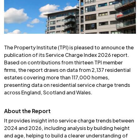
The Property Institute (TPI) is pleased to announce the
publication of its Service Charge Index 2026 report.
Based on contributions from thirteen TPI member
firms, the report draws on data from 2,137 residential
estates covering more than 117,000 homes,
presenting data on residential service charge trends
across England, Scotland and Wales.
About the Report
It provides insight into service charge trends between
2024 and 2026, including analysis by building height
and age, helping to build a clearer understanding of