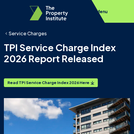
Menu
Service Charges
TPI Service Charge Index
2026 Report Released
Read TPI Service Charge Index 2026 Here