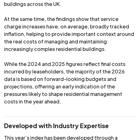
buildings across the UK.
At the same time, the findings show that service
charge increases have, on average, broadly tracked
inflation, helping to provide important context around
the real costs of managing and maintaining
increasingly complex residential buildings.
While the 2024 and 2025 figures reflect final costs
incurred by leaseholders, the majority of the 2026
data is based on forward-looking budgets and
projections, offering an early indication of the
pressures likely to shape residential management
costs in the year ahead.
Developed with Industry Expertise
This year’s index has been developed through a