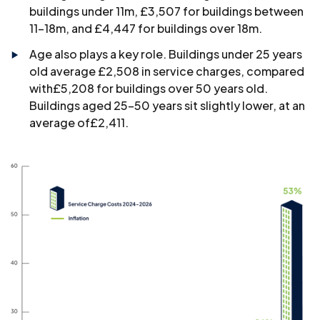
buildings under 11m, £3,507 for buildings between
11–18m, and £4,447 for buildings over 18m.
Age also plays a key role. Buildings under 25 years
old average £2,508 in service charges, compared
with£5,208 for buildings over 50 years old.
Buildings aged 25–50 years sit slightly lower, at an
average of£2,411.