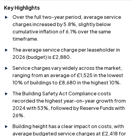
Key Highlights
Over the full two-year period, average service
charges increased by 5.8%, slightly below
cumulative inflation of 6.1% over the same
timeframe.
The average service charge per leaseholder in
2026 (budget) is £2,880.
Service charges vary widely across the market,
ranging from an average of £1,525 in the lowest
10% of buildings to £8,680 in the highest 10%.
The Building Safety Act Compliance costs
recorded the highest year-on-year growth from
2024 with 53%, followed by Reserve Funds with
26%.
Building height has a clear impact on costs, with
average budgeted service charges at £2,418 for