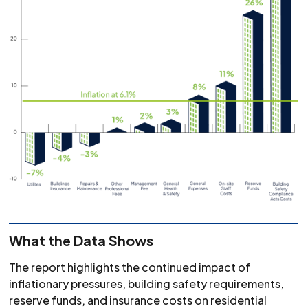
What the Data Shows
The report highlights the continued impact of
inflationary pressures, building safety requirements,
reserve funds, and insurance costs on residential