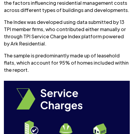
the factors influencing residential management costs
across different types of buildings and developments.
The Index was developed using data submitted by 13
TPI member firms, who contributed either manually or
through TPI Service Charge Index platform powered
by Ark Residential.
The sample is predominantly made up of leasehold
flats, which account for 95% of homes included within
the report.