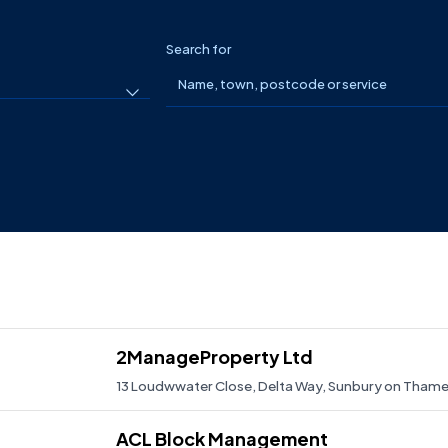
Search for
2ManageProperty Ltd
13 Loudwwater Close, Delta Way, Sunbury on Tha
2mangeproperty.co.uk
ACL Block Management
01932 705917