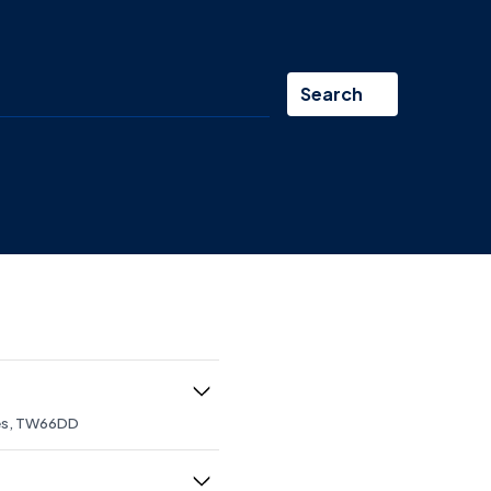
Search
mes, TW66DD