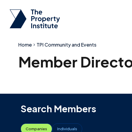
Home
TPI Community and Events
Member Directo
Search Members
Companies
Individuals