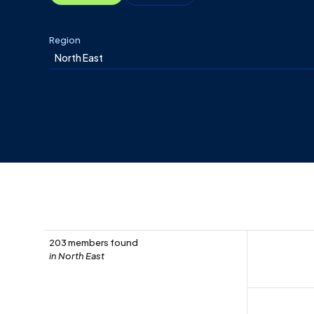
Region
Advanced Filters
203 members found
in North East