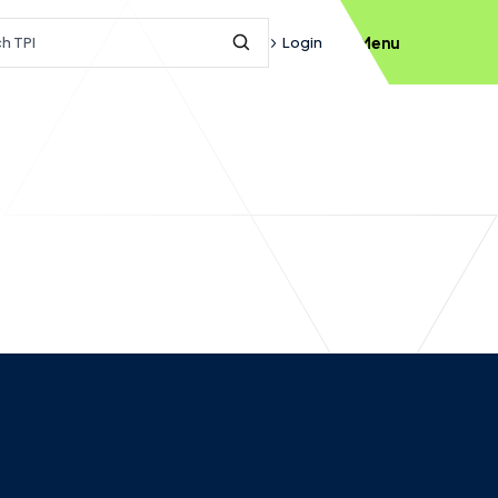
h query
Login
Menu
Submit Search