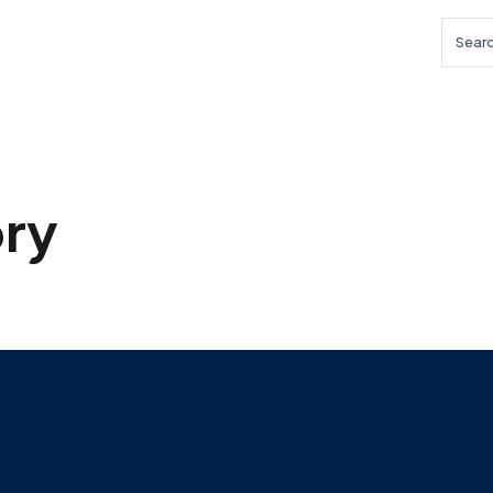
Searc
ry