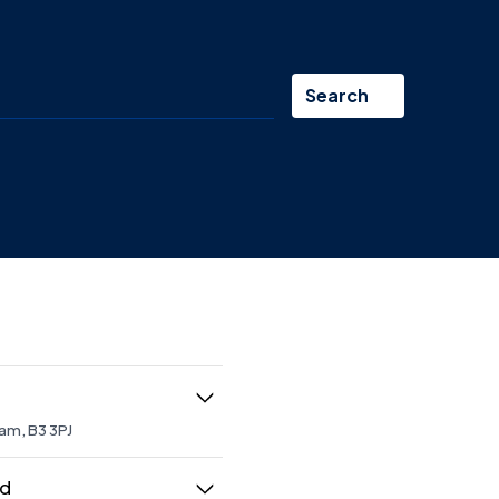
Search
am, B3 3PJ
 maintaining developments on
don and across the
ed