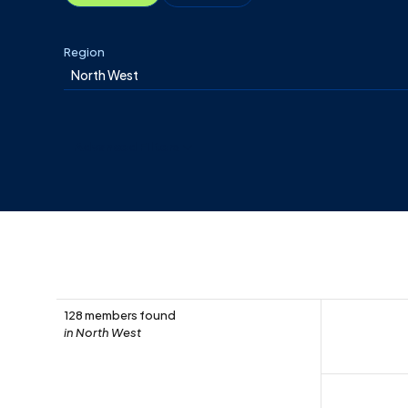
Region
Advanced Filters
128 members found
in North West