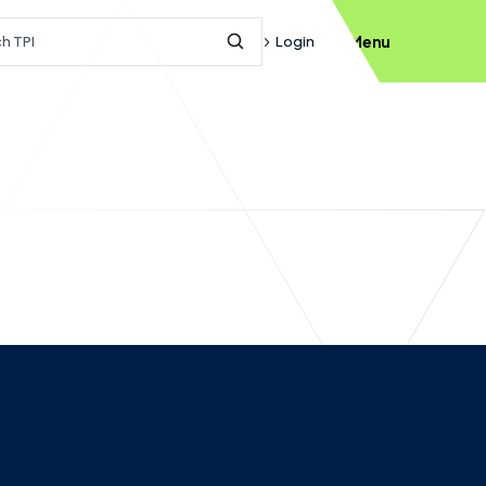
h query
Login
Menu
Submit Search