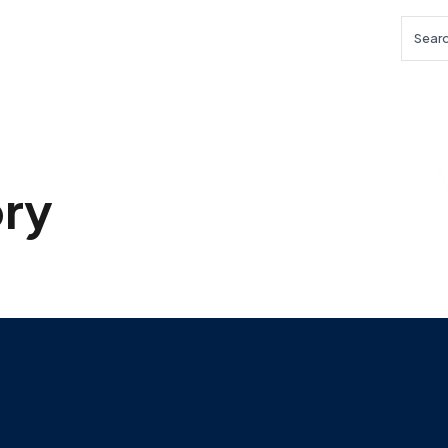
Searc
ry