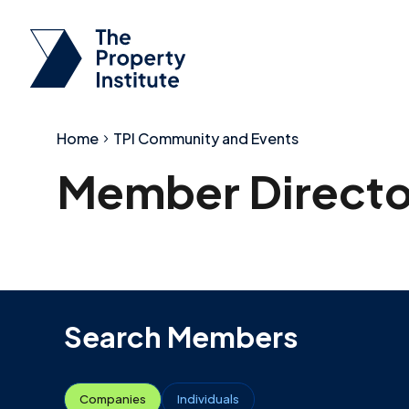
Home
TPI Community and Events
Member Directo
Search Members
Companies
Individuals