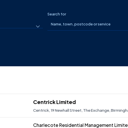
Search for
Centrick Limited
Centrick, 19 Newhall Street, The Exchange, Birmingh
Centrick Limited specialises in estate management,
behalf of its clients nationwide. With offices in Lon
Charlecote Residential Management Limit