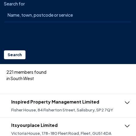
Search for
Advanced Filters
Search
221 members found
in South West
Inspired Property Management Limited
Fisher House, 84 Fisherton Street, Salisbury, SP2 7QY
IPM are professional Managing Agents specialising in
providing a quality and dedicated service in residential
Itsyourplace Limited
block, commercial and estate management covering
Victoria House, 178-180 Fleet Road, Fleet, GU51 4DA
predominantly Yorkshire & East Midlands as well as The