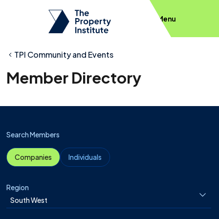
Menu
TPI Community and Events
Member Directory
Search Members
Companies
Individuals
Region