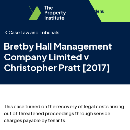
Menu
Case Law and Tribunals
Bretby Hall Management
Company Limited v
Christopher Pratt [2017]
This case turned on the recovery of legal costs arising
out of threatened proceedings through service
charges payable by tenants.