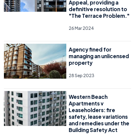
Appeal, providing a
definitive resolution to
"The Terrace Problem."
26 Mar 2024
Agency fined for
managing an unlicensed
property
28 Sep 2023
Western Beach
Apartments v
Leaseholders: fire
safety, lease variations
and remedies under the
Building Safety Act