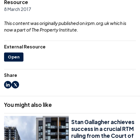
Resource
8 March 2017
This content was originally published on irpm.org.uk which is
now a part of The Property Institute.
External Resource
Open
Share
LinkedIn
X
You might also like
Stan Gallagher achieves
success in a crucial RTM
ruling from the Court of