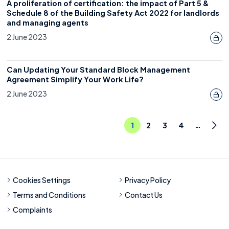
A proliferation of certification: the impact of Part 5 &
Schedule 8 of the Building Safety Act 2022 for landlords
and managing agents
2 June 2023
Can Updating Your Standard Block Management
Agreement Simplify Your Work Life?
2 June 2023
…
1
2
3
4
Nex
Cookies Settings
Privacy Policy
Terms and Conditions
Contact Us
Complaints