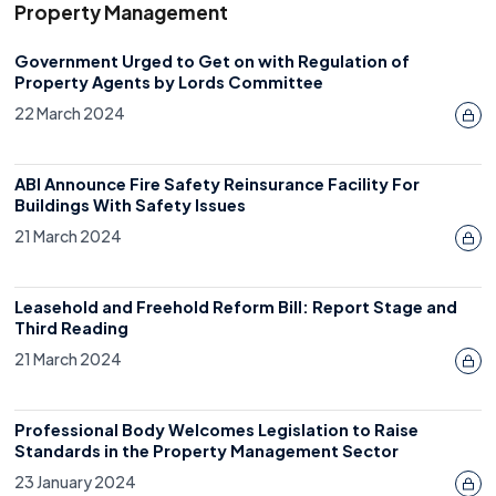
Property Management
Government Urged to Get on with Regulation of
Property Agents by Lords Committee
22 March 2024
ABI Announce Fire Safety Reinsurance Facility For
Buildings With Safety Issues
21 March 2024
Leasehold and Freehold Reform Bill: Report Stage and
Third Reading
21 March 2024
Professional Body Welcomes Legislation to Raise
Standards in the Property Management Sector
23 January 2024