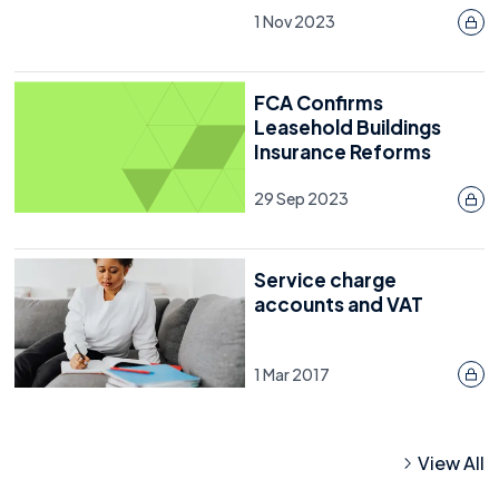
1 Nov 2023
FCA Confirms
Leasehold Buildings
Insurance Reforms
29 Sep 2023
Service charge
accounts and VAT
1 Mar 2017
View All