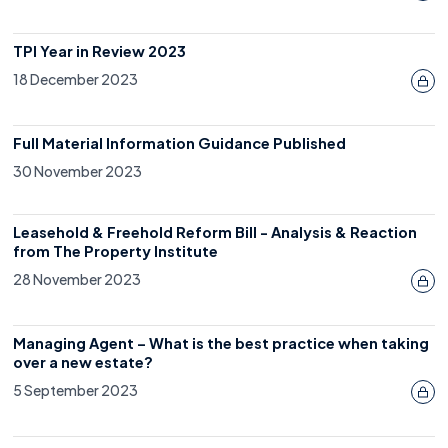
TPI Year in Review 2023
18 December 2023
Full Material Information Guidance Published
30 November 2023
Leasehold & Freehold Reform Bill - Analysis & Reaction
from The Property Institute
28 November 2023
Managing Agent – What is the best practice when taking
over a new estate?
5 September 2023