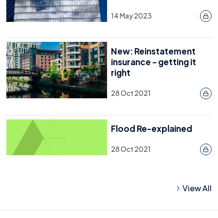
14 May 2023
New: Reinstatement
insurance - getting it
right
28 Oct 2021
Flood Re-explained
28 Oct 2021
View All