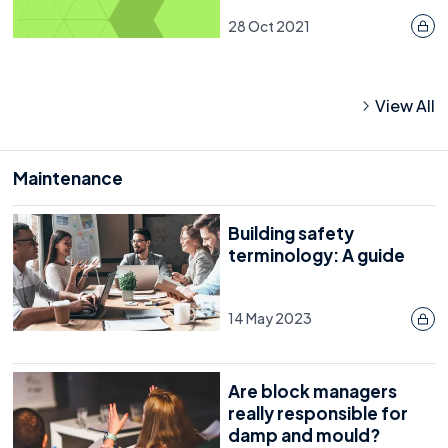
28 Oct 2021
View All
Maintenance
Building safety
terminology: A guide
14 May 2023
Are block managers
really responsible for
damp and mould?