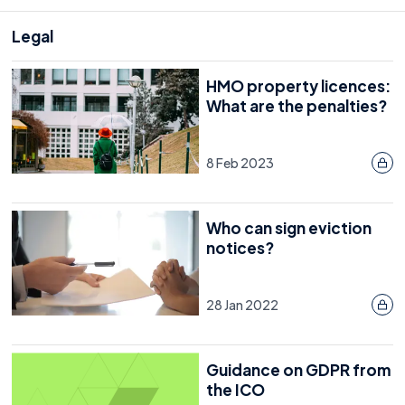
Legal
HMO property licences:
What are the penalties?
8 Feb 2023
Who can sign eviction
notices?
28 Jan 2022
Guidance on GDPR from
the ICO