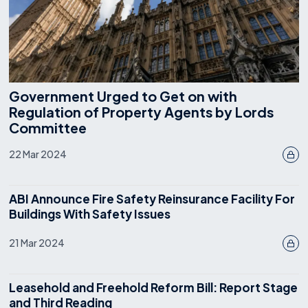
Government Urged to Get on with
Regulation of Property Agents by Lords
Committee
22 Mar 2024
ABI Announce Fire Safety Reinsurance Facility For
Buildings With Safety Issues
21 Mar 2024
Leasehold and Freehold Reform Bill: Report Stage
and Third Reading