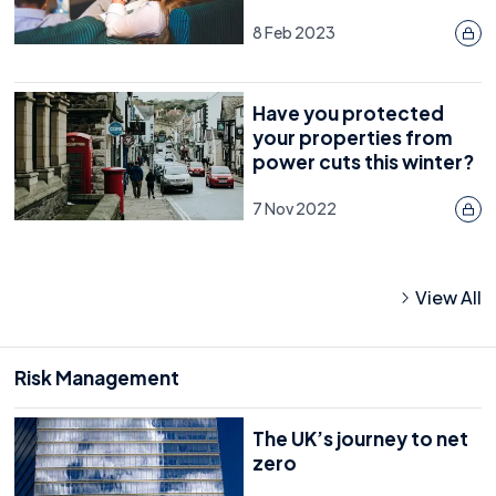
8 Feb 2023
Have you protected
your properties from
power cuts this winter?
7 Nov 2022
View All
Risk Management
The UK’s journey to net
zero