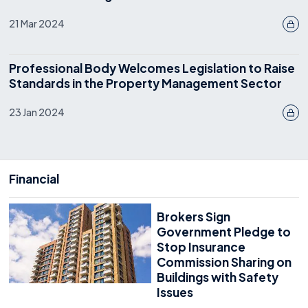
21 Mar 2024
Professional Body Welcomes Legislation to Raise
Standards in the Property Management Sector
23 Jan 2024
Financial
Brokers Sign
Government Pledge to
Stop Insurance
Commission Sharing on
Buildings with Safety
Issues