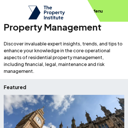
Menu
Property Management
Discover invaluable expert insights, trends, and tips to
enhance your knowledge in the core operational
aspects of residential property management,
including financial, legal, maintenance and risk
management.
Featured