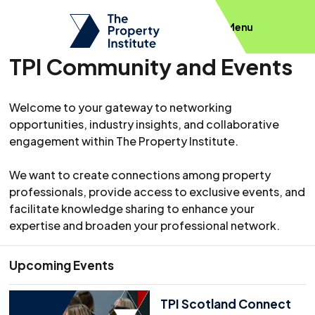
Menu
TPI Community and Events
Welcome to your gateway to networking
opportunities, industry insights, and collaborative
engagement within The Property Institute.
We want to create connections among property
professionals, provide access to exclusive events, and
facilitate knowledge sharing to enhance your
expertise and broaden your professional network.
Upcoming Events
TPI Scotland Connect