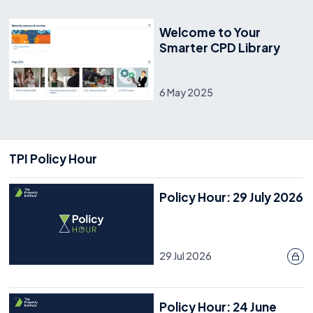
Welcome to Your
Smarter CPD Library
6 May 2025
TPI Policy Hour
Policy Hour: 29 July 2026
29 Jul 2026
Policy Hour: 24 June