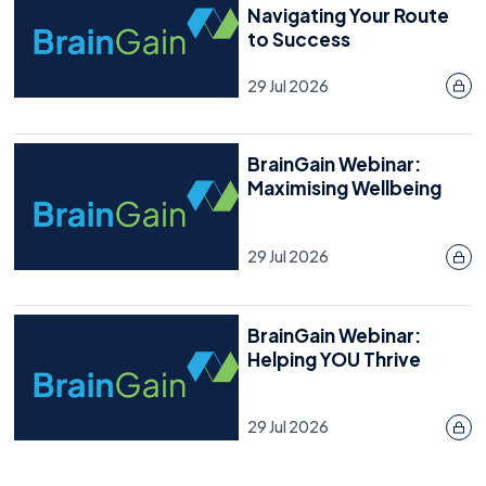
Navigating Your Route
to Success
29 Jul 2026
BrainGain Webinar:
Maximising Wellbeing
29 Jul 2026
BrainGain Webinar:
Helping YOU Thrive
29 Jul 2026