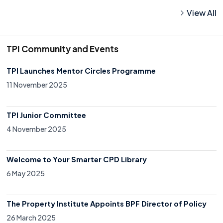
View All
TPI Community and Events
TPI Launches Mentor Circles Programme
11 November 2025
TPI Junior Committee
4 November 2025
Welcome to Your Smarter CPD Library
6 May 2025
The Property Institute Appoints BPF Director of Policy
26 March 2025