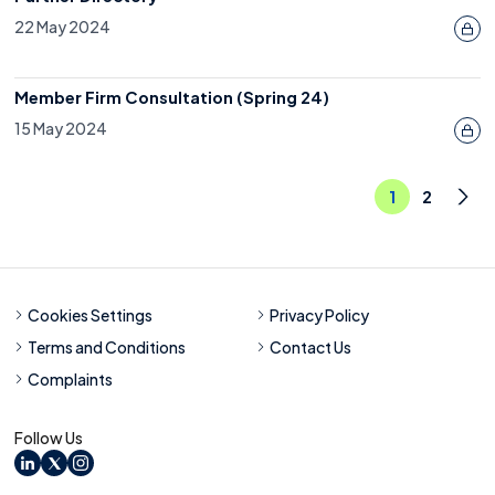
22 May 2024
Member Firm Consultation (Spring 24)
15 May 2024
1
2
Nex
Cookies Settings
Privacy Policy
Terms and Conditions
Contact Us
Complaints
Follow Us
LinkedIn
X
Instagram