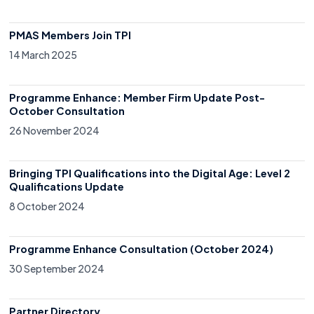
PMAS Members Join TPI
14 March 2025
Programme Enhance: Member Firm Update Post-
October Consultation
26 November 2024
Bringing TPI Qualifications into the Digital Age: Level 2
Qualifications Update
8 October 2024
Programme Enhance Consultation (October 2024)
30 September 2024
Partner Directory