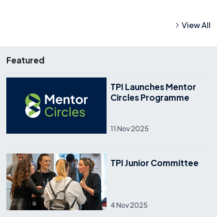
View All
Featured
TPI Launches Mentor
Circles Programme
11 Nov 2025
TPI Junior Committee
4 Nov 2025