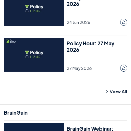
2026
24 Jun 2026
Policy Hour: 27 May
2026
27 May 2026
View All
BrainGain
BrainGain Webinar: