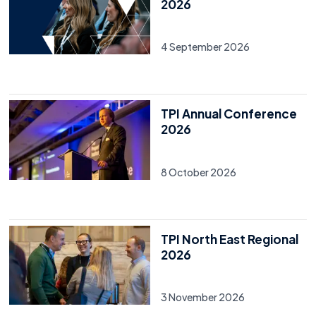
2026
4 September 2026
TPI Annual Conference
2026
8 October 2026
TPI North East Regional
2026
3 November 2026