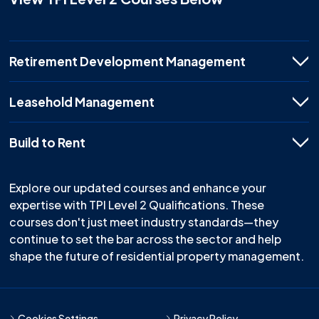
Retirement Development Management
Leasehold Management
Build to Rent
Explore our updated courses and enhance your
expertise with TPI Level 2 Qualifications. These
courses don't just meet industry standards—they
continue to set the bar across the sector and help
shape the future of residential property management.
Cookies Settings
Privacy Policy