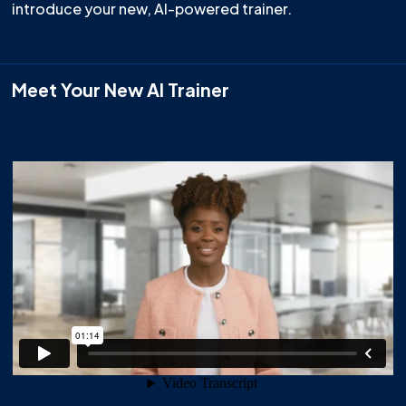
introduce your new, AI-powered trainer.
Meet Your New AI Trainer