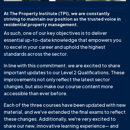
At The Property Institute (TPI), we are constantly
striving to maintain our position as the trusted voice in
residential property management.
As such, one of our key objectives is to deliver
essential up-to-date knowledge that empowers you
to excel in your career and uphold the highest
standards across the sector.
In line with this commitment, we are excited to share
important updates to our Level 2 Qualifications. These
improvements not only reflect the latest sector
changes, but also make our course content more
accessible than ever before.
Each of the three courses have been updated with new
material, and we've extended the final exams to reflect
these changes. Additionally, we're very excited to
share our new, innovative learning experience— and