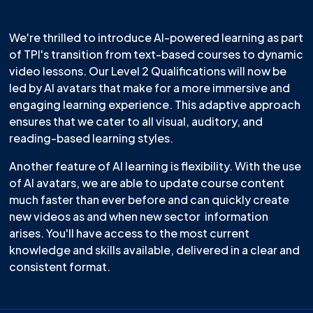
We're thrilled to introduce AI-powered learning as part
of TPI's transition from text-based courses to dynamic
video lessons. Our Level 2 Qualifications will now be
led by AI avatars that make for a more immersive and
engaging learning experience. This adaptive approach
ensures that we cater to all visual, auditory, and
reading-based learning styles.
Another feature of AI learning is flexibility. With the use
of AI avatars, we are able to update course content
much faster than ever before and can quickly create
new videos as and when new sector information
arises. You'll have access to the most current
knowledge and skills available, delivered in a clear and
consistent format.