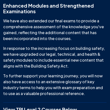
Enhanced Modules and Strengthened
Examinations
We have also extended our final exams to provide a
comprehensive assessment of the knowledge you've
gained, reflecting the additional content that has
been incorporated into the courses.
In response to the increasing focus on building safety,
we have upgraded our legal, technical, and health &
safety modules to include essential new content that
aligns with the Building Safety Act.
To further support your learning journey, you will now
also have access to an extensive glossary of key
industry terms to help you with exam preparation and
to use as a valuable professional reference.
View TPI Level 2 Courses Below