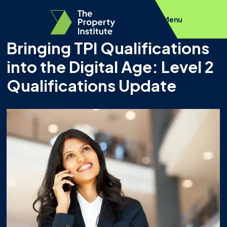
Menu
Bringing TPI Qualifications
into the Digital Age: Level 2
Qualifications Update