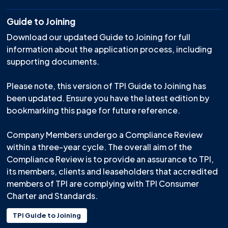
Guide to Joining
Download our updated Guide to Joining for full
information about the application process, including
supporting documents.
Please note, this version of TPI Guide to Joining has
been updated. Ensure you have the latest edition by
bookmarking this page for future reference.
Company Members undergo a Compliance Review
within a three-year cycle. The overall aim of the
Compliance Review is to provide an assurance to TPI,
its members, clients and leaseholders that accredited
members of TPI are complying with TPI Consumer
Charter and Standards.
TPI Guide to Joining
TPI Guide to Compliance Review