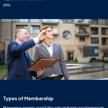
you.
Types of Membership
Managing agents aren't the only industry professionals