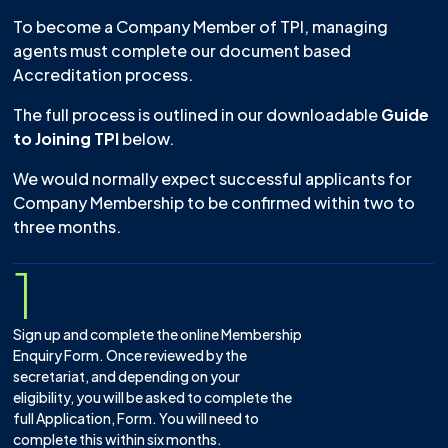
To become a Company Member of TPI, managing
agents must complete our document based
Accreditation process.
The full process is outlined in our downloadable
Guide
to Joining TPI
below.
We would normally expect successful applicants for
Company Membership to be confirmed within two to
three months.
1
Sign up and complete the online Membership
Enquiry Form. Once reviewed by the
secretariat, and depending on your
eligibility, you will be asked to complete the
full Application, Form. You will need to
complete this within six months.