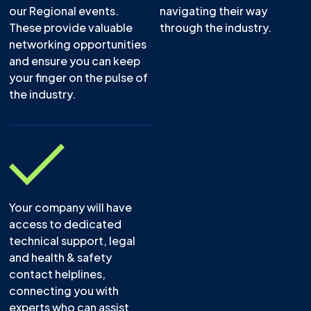
our Regional events.
navigating their way
These provide valuable
through the industry.
networking opportunities
and ensure you can keep
your finger on the pulse of
the industry.
Your company will have
access to dedicated
technical support, legal
and health & safety
contact helplines,
connecting you with
experts who can assist