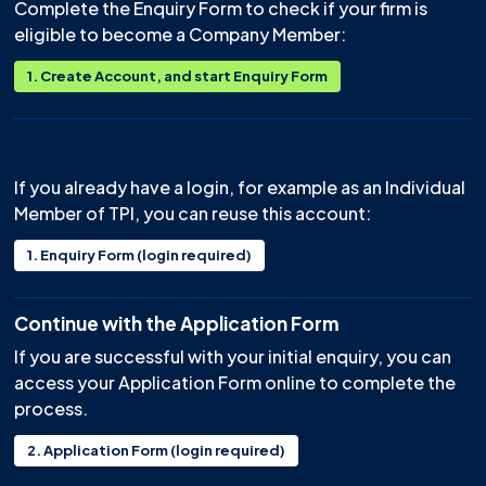
Complete the Enquiry Form to check if your firm is
eligible to become a Company Member:
1. Create Account, and start Enquiry Form
⠀
If you already have a login, for example as an Individual
Member of TPI, you can reuse this account:
1. Enquiry Form (login required)
Continue with the Application Form
If you are successful with your initial enquiry, you can
access your Application Form online to complete the
process.
2. Application Form (login required)