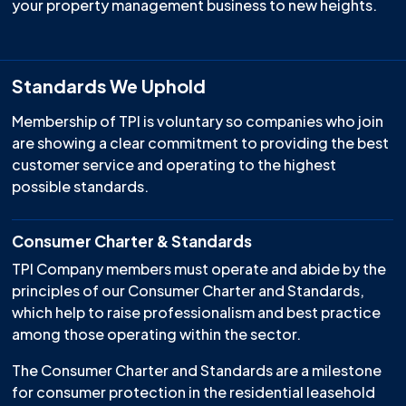
your property management business to new heights.
Standards We Uphold
Membership of TPI is voluntary so companies who join
are showing a clear commitment to providing the best
customer service and operating to the highest
possible standards.
Consumer Charter & Standards
TPI Company members must operate and abide by the
principles of our Consumer Charter and Standards,
which help to raise professionalism and best practice
among those operating within the sector.
The Consumer Charter and Standards are a milestone
for consumer protection in the residential leasehold