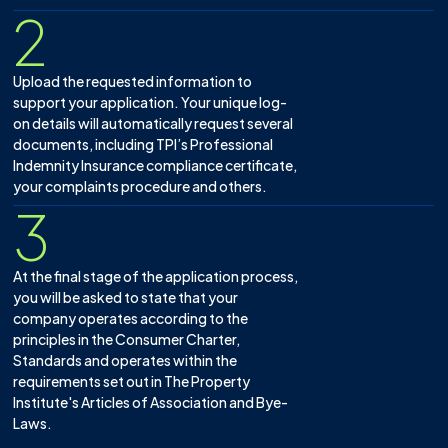
2
Upload the requested information to
support your application. Your unique log-
on details will automatically request several
documents, including TPI’s Professional
Indemnity Insurance compliance certificate,
your complaints procedure and others.
3
At the final stage of the application process,
you will be asked to state that your
company operates according to the
principles in the Consumer Charter,
Standards and operates within the
requirements set out in The Property
Institute's Articles of Association and Bye-
Laws.