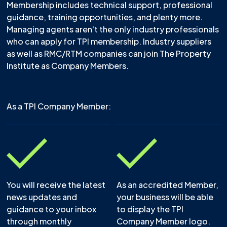
Membership includes technical support, professional
guidance, training opportunities, and plenty more.
Managing agents aren't the only industry professionals
who can apply for TPI membership. Industry suppliers
as well as RMC/RTM companies can join The Property
Institute as Company Members.
As a TPI Company Member:
You will receive the latest
As an accredited Member,
news updates and
your business will be able
guidance to your inbox
to display the TPI
through monthly
Company Member logo.