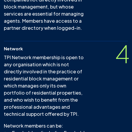
block management, but whose
services are essential for managing
agents. Members have access to a
partner directory when logged-in.
4
Network
TPI Network membership is open to
any organisation which is not
directly involved in the practice of
residential block management or
which manages only its own
portfolio of residential properties,
and who wish to benefit from the
professional advantages and
technical support offered by TPI.
Network members can be: