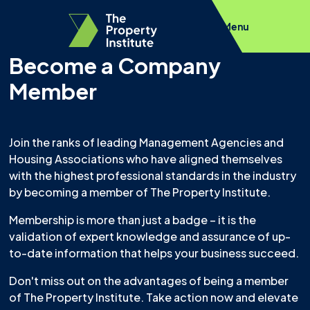
Menu
Become a Company
Member
Join the ranks of leading Management Agencies and
Housing Associations who have aligned themselves
with the highest professional standards in the industry
by becoming a member of The Property Institute.
Membership is more than just a badge – it is the
validation of expert knowledge and assurance of up-
to-date information that helps your business succeed.
Don't miss out on the advantages of being a member
of The Property Institute. Take action now and elevate