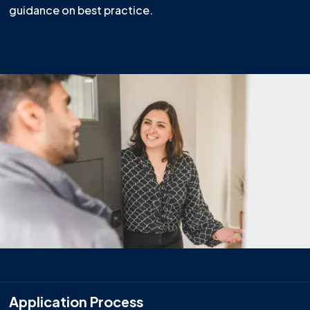
guidance on best practice.
Application Process