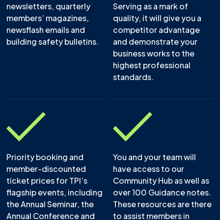
newsletters, quarterly
Serving as a mark of
members’ magazines,
quality, it will give you a
newsflash emails and
competitor advantage
building safety bulletins.
and demonstrate your
business works to the
highest professional
standards.
Priority booking and
You and your team will
member-discounted
have access to our
ticket prices for TPI’s
Community Hub as well as
flagship events, including
over 100 Guidance notes.
the Annual Seminar, the
These resources are there
Annual Conference and
to assist members in