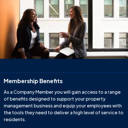
Membership Benefits
As a Company Member you will gain access to a range
of benefits designed to support your property
management business and equip your employees with
the tools they need to deliver a high level of service to
residents.