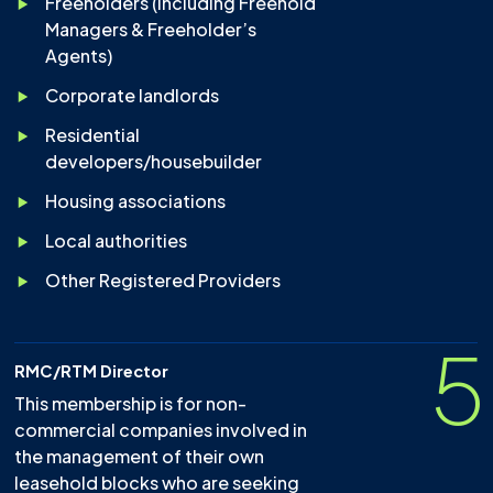
Freeholders (including Freehold
Managers & Freeholder’s
Agents)
Corporate landlords
Residential
developers/housebuilder
Housing associations
Local authorities
Other Registered Providers
5
RMC/RTM Director
This membership is for non-
commercial companies involved in
the management of their own
leasehold blocks who are seeking