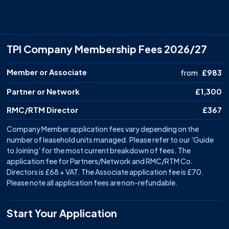
TPI Partner brochure
TPI Company Membership Fees 2026/27
Membership level
Member or Associate
Price
from
£983
Partner or Network
£1,300
RMC/RTM Director
£367
Company Member application fees vary depending on the
number of leasehold units managed. Please refer to our 'Guide
to Joining' for the most current breakdown of fees. The
application fee for Partners/Network and RMC/RTM Co.
Directors is £68 + VAT. The Associate application fee is £70.
Please note all application fees are non-refundable.
Start Your Application