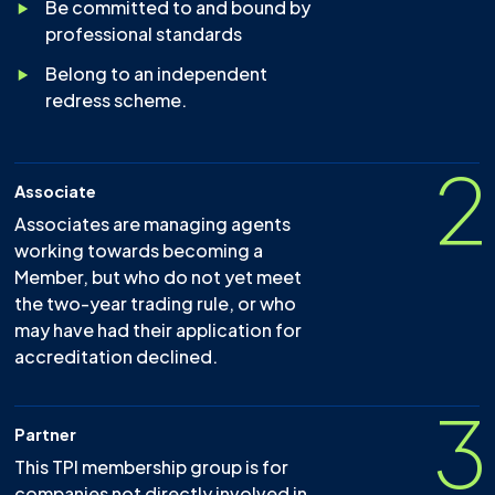
Be committed to and bound by
professional standards
Belong to an independent
redress scheme.
2
Associate
Associates are managing agents
working towards becoming a
Member, but who do not yet meet
the two-year trading rule, or who
may have had their application for
accreditation declined.
3
Partner
This TPI membership group is for
companies not directly involved in