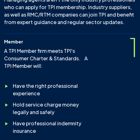
who can apply for TPI membership. Industry suppliers,
as well as RMC/RTM companies can join TPI and benefit
from expert guidance and regular sector updates.
1
Member
A TPI Member firm meets TPI's
Consumer Charter & Standards. A
TPI Member will:
Have the right professional
experience
Hold service charge money
legally and safely
Have professional indemnity
insurance