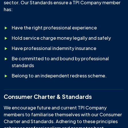
sector. Our Standards ensure a TPI Company member
has:
Have the right professional experience
Hold service charge money legally and safely
Have professional indemnity insurance
Be committed to and bound by professional
standards
Belong to an independent redress scheme.
Consumer Charter & Standards
We encourage future and current TPI Company
members to familiarise themselves with our Consumer
Charter and Standards. Adhering to these principles