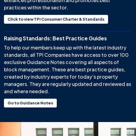
enhances professionalism and promotes best
practices within the sector.
Click to view TPI Consumer Charter & Standards
Raising Standards: Best Practice Guides
To help our members keep up with the latest industry
standards, all TPI Companies have access to over 100
exclusive Guidance Notes covering all aspects of
block management. These are best practice guides,
created by industry experts for today’s property
managers. They are regularly updated and reviewed as
and where needed.
Go to Guidance Notes