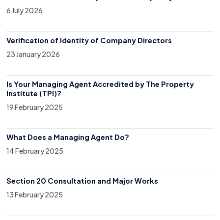
6 July 2026
Verification of Identity of Company Directors
23 January 2026
Is Your Managing Agent Accredited by The Property
Institute (TPI)?
19 February 2025
What Does a Managing Agent Do?
14 February 2025
Section 20 Consultation and Major Works
13 February 2025