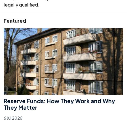
legally qualified.
Featured
Reserve Funds: How They Work and Why
They Matter
6 Jul 2026