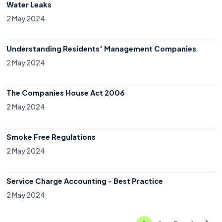
Water Leaks
2 May 2024
Understanding Residents' Management Companies
2 May 2024
The Companies House Act 2006
2 May 2024
Smoke Free Regulations
2 May 2024
Service Charge Accounting - Best Practice
2 May 2024