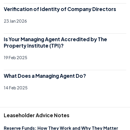
Verification of Identity of Company Directors
23 Jan 2026
Is Your Managing Agent Accredited by The
Property Institute (TPI)?
19 Feb 2025
What Does a Managing Agent Do?
14 Feb 2025
Leaseholder Advice Notes
Reserve Funds: How They Work and Why They Matter