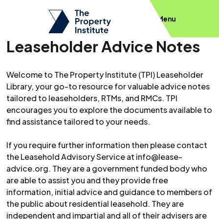
Menu
Leaseholder Advice Notes
Welcome to The Property Institute (TPI) Leaseholder
Library, your go-to resource for valuable advice notes
tailored to leaseholders, RTMs, and RMCs. TPI
encourages you to explore the documents available to
find assistance tailored to your needs.
If you require further information then please contact
the Leasehold Advisory Service at
info@lease-
advice.org
. They are a government funded body who
are able to assist you and they provide free
information, initial advice and guidance to members of
the public about residential leasehold. They are
independent and impartial and all of their advisers are