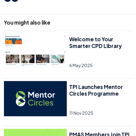
LinkedIn
X
You might also like
Welcome to Your
Smarter CPD Library
6 May 2025
TPI Launches Mentor
Circles Programme
11 Nov 2025
PMAS Members Join TPI