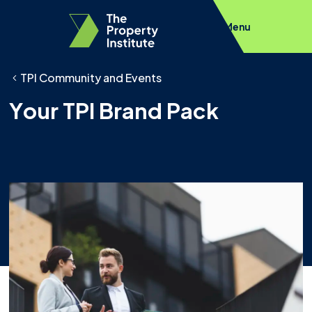
Menu
TPI Community and Events
Your TPI Brand Pack