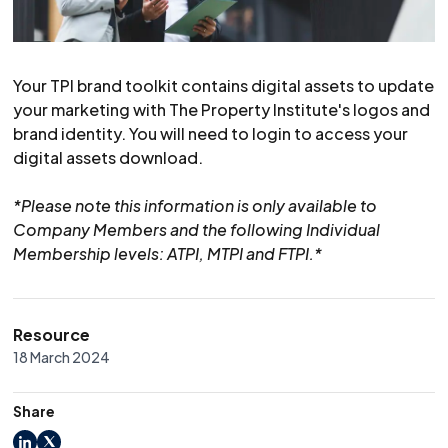
Your TPI brand toolkit contains digital assets to update
your marketing with The Property Institute's logos and
brand identity. You will need to login to access your
digital assets download.
*Please note this information is only available to
Company Members and the following Individual
Membership levels: ATPI, MTPI and FTPI.*
Resource
18 March 2024
Share