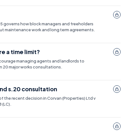
985 governs how block managers and freeholders
 out maintenance work and long term agreements.
e a time limit?
encourage managing agents and landlords to
 20 major works consultations.
d s.20 consultation
of the recent decision in Corvan (Properties) Ltd v
(LC).