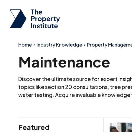
Home
Industry Knowledge
Property Managem
Maintenance
Discover the ultimate source for expert insi
topics like section 20 consultations, tree p
water testing. Acquire invaluable knowledge
Featured