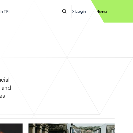
h query
Login
Menu
Submit Search
cial
, and
es