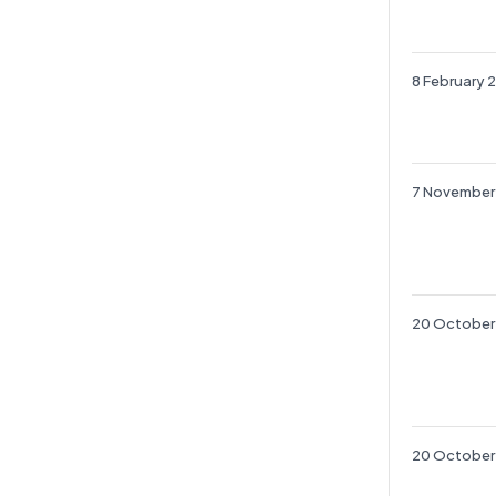
8 February 
7 November
20 October
20 October