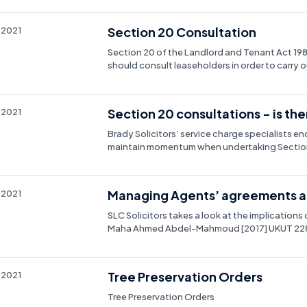
Section 20 Consultation
 2021
Section 20 of the Landlord and Tenant Act 1
should consult leaseholders in order to carry
Section 20 consultations - is ther
 2021
Brady Solicitors’ service charge specialists 
maintain momentum when undertaking Section
Managing Agents’ agreements an
 2021
SLC Solicitors takes a look at the implications 
Maha Ahmed Abdel-Mahmoud [2017] UKUT 228 
Tree Preservation Orders
 2021
Tree Preservation Orders