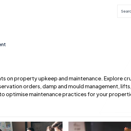
Searc
ent
ghts on property upkeep and maintenance. Explore cru
reservation orders, damp and mould management, lifts
 to optimise maintenance practices for your properti