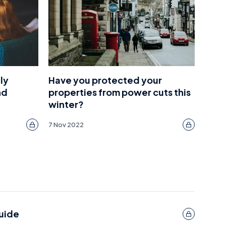
ly
Have you protected your
nd
properties from power cuts this
winter?
7 Nov 2022
guide