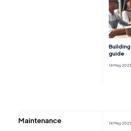
Building
guide
14 May 202
Maintenance
14 May 202