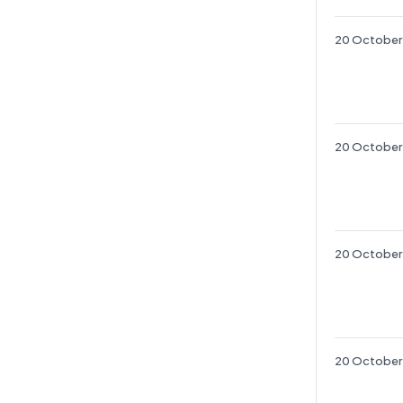
20 October
20 October
20 October
20 October