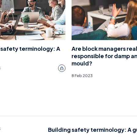
 safety terminology: A
Are block managers real
responsible for damp a
mould?
3
8 Feb 2023
Building safety terminology: A 
3