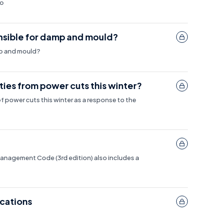
lo
nsible for damp and mould?
mp and mould?
ies from power cuts this winter?
f power cuts this winter as a response to the
 Management Code (3rd edition) also includes a
ications