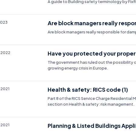
A guide to Building safety terminology by Fixf
Are block managers really respo
2023
Are block managers really responsible for da
Have you protected your propert
 2022
The government has ruled out the possibility o
growing energy crisis in Europe.
Health & safety: RICS code (1)
 2021
Part 8 of the RICS Service Charge Residential
section on Health & safety: risk management.
Planning & Listed Buildings Appl
 2021