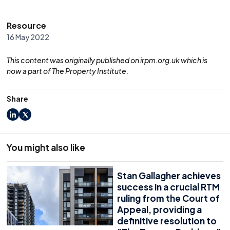
Resource
16 May 2022
This content was originally published on irpm.org.uk which is
now a part of The Property Institute.
Share
LinkedIn
X
You might also like
Stan Gallagher achieves
success in a crucial RTM
ruling from the Court of
Appeal, providing a
definitive resolution to