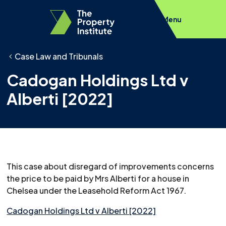
Menu
Case Law and Tribunals
Cadogan Holdings Ltd v
Alberti [2022]
This case about disregard of improvements concerns
the price to be paid by Mrs Alberti for a house in
Chelsea under the Leasehold Reform Act 1967.
Cadogan Holdings Ltd v Alberti [2022]