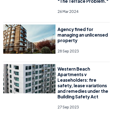
"The Terrace Problem."
26 Mar 2024
Agency fined for
managing an unlicensed
property
28 Sep 2023
Western Beach
Apartments v
Leaseholders: fire
safety, lease variations
and remedies under the
Building Safety Act
27 Sep 2023