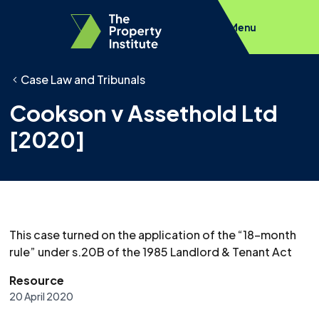
Menu
Case Law and Tribunals
Cookson v Assethold Ltd
[2020]
This case turned on the application of the “18-month
rule” under s.20B of the 1985 Landlord & Tenant Act
Resource
20 April 2020