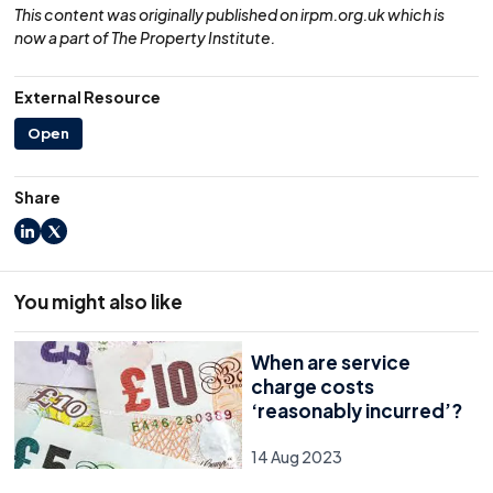
This content was originally published on irpm.org.uk which is
now a part of The Property Institute.
External Resource
Open
Share
LinkedIn
X
You might also like
When are service
charge costs
‘reasonably incurred’?
14 Aug 2023