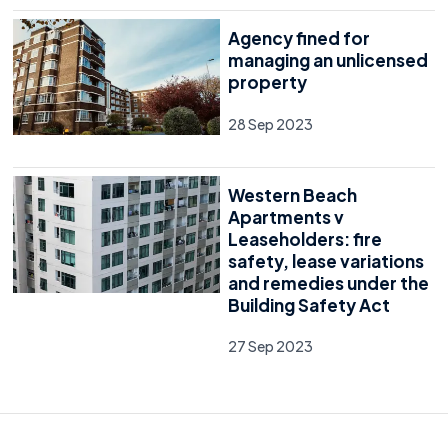
Agency fined for
managing an unlicensed
property
28 Sep 2023
Western Beach
Apartments v
Leaseholders: fire
safety, lease variations
and remedies under the
Building Safety Act
27 Sep 2023