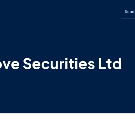
Searc
ove Securities Ltd