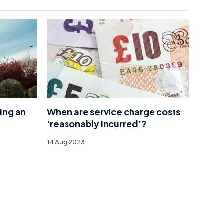
ing an
When are service charge costs
‘reasonably incurred’?
14 Aug 2023