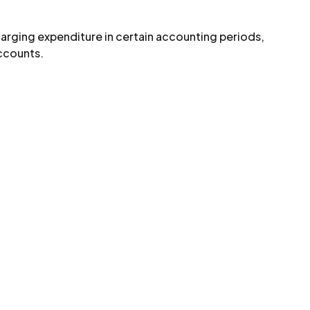
arging expenditure in certain accounting periods,
accounts.