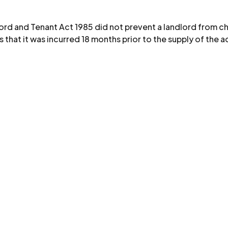
ord and Tenant Act 1985 did not prevent a landlord from ch
 that it was incurred 18 months prior to the supply of the 