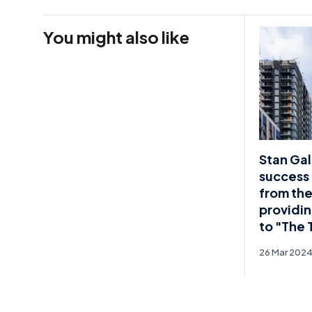
You might also like
Stan Gal
success 
from the
providin
to "The 
26 Mar 202