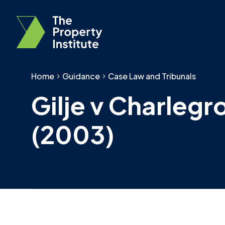
Home
Guidance
Case Law and Tribunals
Gilje v Charlegr
(2003)