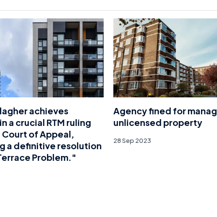
lagher achieves
Agency fined for manag
in a crucial RTM ruling
unlicensed property
 Court of Appeal,
28 Sep 2023
g a definitive resolution
Terrace Problem."
4