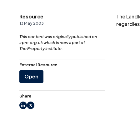
Resource
The Landl
13 May 2003
regardless
This content was originally published on
irpm.org.uk which is now a part of
The Property Institute.
External Resource
Open
Share
LinkedIn
X