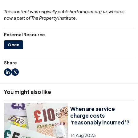
This content was originally published on irpm.org.uk which is
now a part of The Property Institute.
External Resource
Open
Share
LinkedIn
X
You might also like
When are service
charge costs
‘reasonably incurred’?
14 Aug 2023