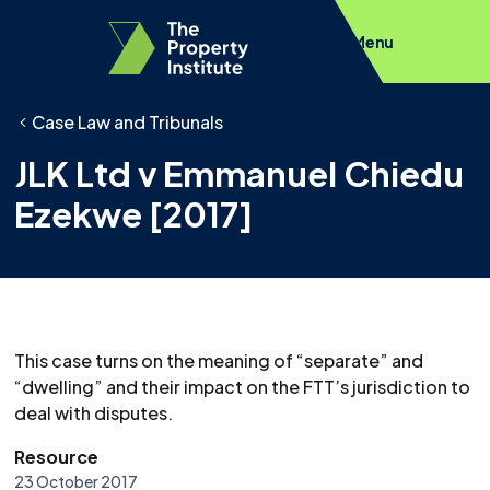
Menu
Case Law and Tribunals
JLK Ltd v Emmanuel Chiedu
Ezekwe [2017]
This case turns on the meaning of “separate” and
“dwelling” and their impact on the FTT’s jurisdiction to
deal with disputes.
Resource
23 October 2017