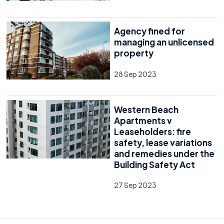
Agency fined for
managing an unlicensed
property
28 Sep 2023
Western Beach
Apartments v
Leaseholders: fire
safety, lease variations
and remedies under the
Building Safety Act
27 Sep 2023