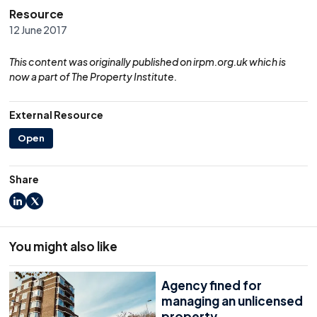
Resource
12 June 2017
This content was originally published on irpm.org.uk which is
now a part of The Property Institute.
External Resource
Open
Share
LinkedIn
X
You might also like
Agency fined for
managing an unlicensed
property