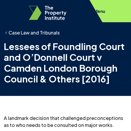
Menu
Case Law and Tribunals
Lessees of Foundling Court
and O’Donnell Court v
Camden London Borough
Council & Others [2016]
A landmark decision that challenged preconceptions
as to who needs to be consulted on major works.