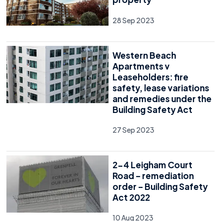
28 Sep 2023
Western Beach
Apartments v
Leaseholders: fire
safety, lease variations
and remedies under the
Building Safety Act
27 Sep 2023
2-4 Leigham Court
Road – remediation
order – Building Safety
Act 2022
10 Aug 2023