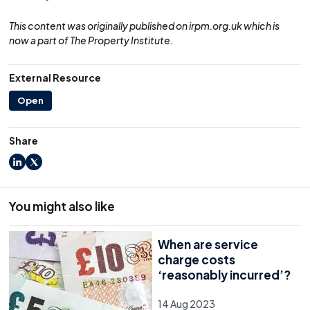
This content was originally published on irpm.org.uk which is
now a part of The Property Institute.
External Resource
Open
Share
LinkedIn
X
You might also like
When are service
charge costs
‘reasonably incurred’?
14 Aug 2023