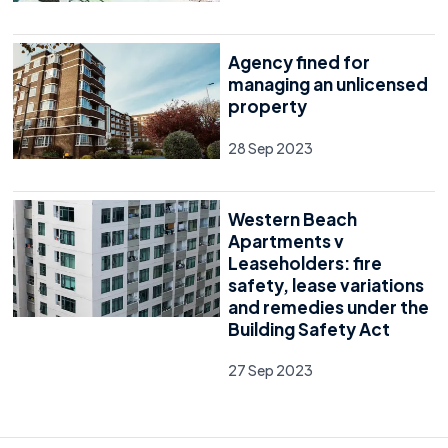
Agency fined for
managing an unlicensed
property
28 Sep 2023
Western Beach
Apartments v
Leaseholders: fire
safety, lease variations
and remedies under the
Building Safety Act
27 Sep 2023