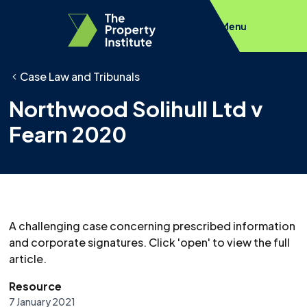
Menu
Case Law and Tribunals
Northwood Solihull Ltd v
Fearn 2020
A challenging case concerning prescribed information
and corporate signatures. Click 'open' to view the full
article.
Resource
7 January 2021