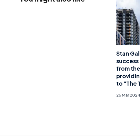
Stan Gal
success 
from the
providin
to "The 
26 Mar 202