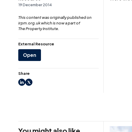
19 December 2014
This content was originally published on
irpm.org.uk which is now a part of
The Property Institute.
External Resource
Open
Share
LinkedIn
X
You might also like