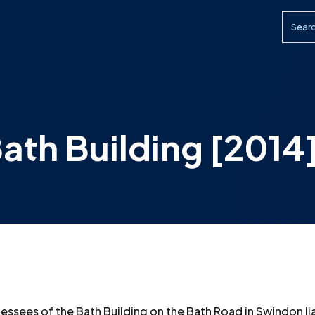
Searc
ath Building [2014
essees of the Bath Building on the Bath Road in Swindon li