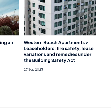
ing an
Western Beach Apartments v
Leaseholders: fire safety, lease
variations and remedies under
the Building Safety Act
27 Sep 2023