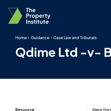
Home
Guidance
Case Law and Tribunals
Qdime Ltd -v- B
Resource
Were the l