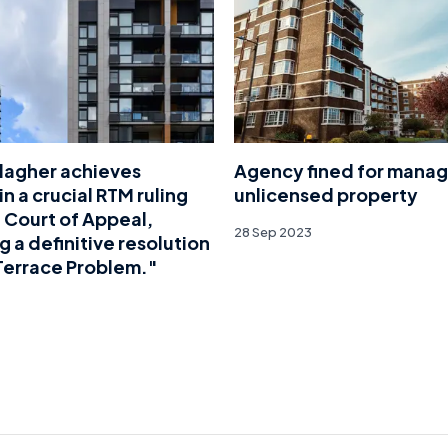
lagher achieves
Agency fined for manag
in a crucial RTM ruling
unlicensed property
 Court of Appeal,
28 Sep 2023
g a definitive resolution
Terrace Problem."
4