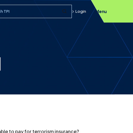
h query
Login
Menu
Submit Search
]
able to pay for terrorism insurance?