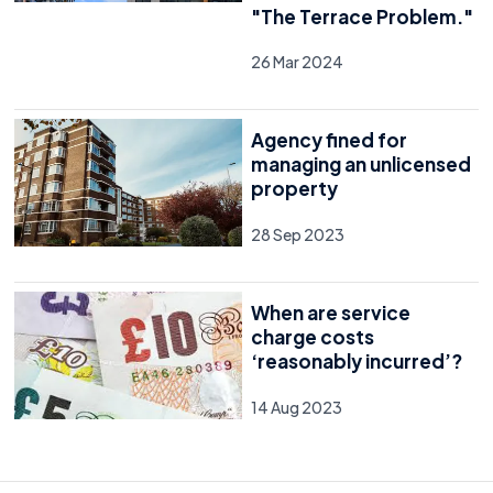
"The Terrace Problem."
26 Mar 2024
Agency fined for
managing an unlicensed
property
28 Sep 2023
When are service
charge costs
‘reasonably incurred’?
14 Aug 2023