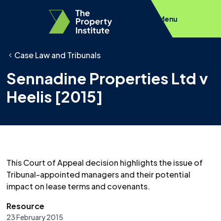
Menu
Case Law and Tribunals
Sennadine Properties Ltd v
Heelis [2015]
This Court of Appeal decision highlights the issue of
Tribunal-appointed managers and their potential
impact on lease terms and covenants.
Resource
23 February 2015