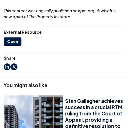
This content was originally published on irpm.org.uk which is
now a part of The Property Institute.
External Resource
Open
Share
LinkedIn
X
You might also like
Stan Gallagher achieves
success in a crucial RTM
ruling from the Court of
Appeal, providing a
definitive resolution to