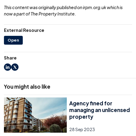
This content was originally published on irpm.org.uk which is
now a part of The Property Institute.
External Resource
Open
Share
LinkedIn
X
You might also like
Agency fined for
managing an unlicensed
property
28 Sep 2023