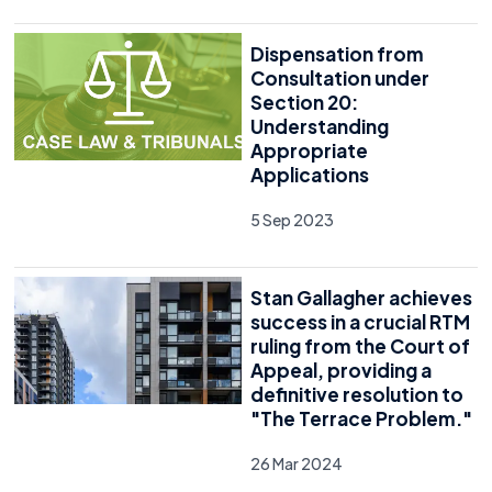
Dispensation from
Consultation under
Section 20:
Understanding
Appropriate
Applications
5 Sep 2023
Stan Gallagher achieves
success in a crucial RTM
ruling from the Court of
Appeal, providing a
definitive resolution to
"The Terrace Problem."
26 Mar 2024