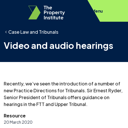
Menu
Case Law and Tribunals
Video and audio hearings
Recently, we’ve seen the introduction of a number of
new Practice Directions for Tribunals. Sir Ernest Ryder,
Senior President of Tribunals offers guidance on
hearings in the FTT and Upper Tribunal.
Resource
20 March 2020