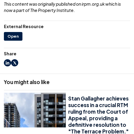
This content was originally published on irpm.org.uk which is
now a part of The Property Institute.
External Resource
Open
Share
LinkedIn
X
You might also like
Stan Gallagher achieves
success in a crucial RTM
ruling from the Court of
Appeal, providing a
definitive resolution to
"The Terrace Problem."