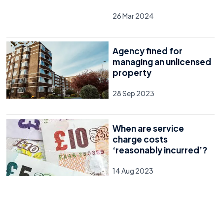
26 Mar 2024
Agency fined for
managing an unlicensed
property
28 Sep 2023
When are service
charge costs
‘reasonably incurred’?
14 Aug 2023