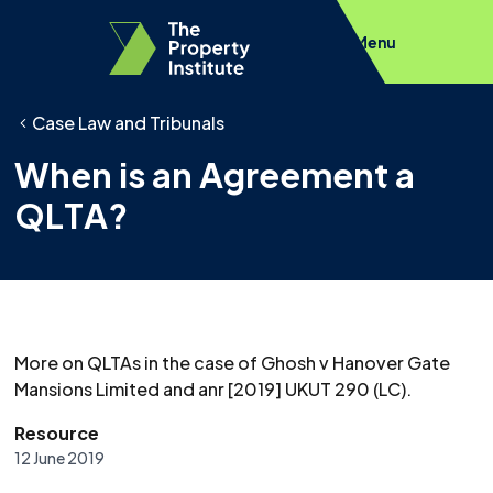
Menu
Case Law and Tribunals
When is an Agreement a
QLTA?
More on QLTAs in the case of Ghosh v Hanover Gate
Mansions Limited and anr [2019] UKUT 290 (LC).
Resource
12 June 2019