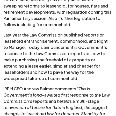
sweeping reforms to leasehold, for houses, flats and
retirement developments, with legislation coming this
Parliamentary session. Also, further legislation to
follow including for commonhold.
Last year the Law Commission published reports on
leasehold enfranchisement, commonhold, and Right
to Manage. Today’s announcement is Government’s
response to the Law Commission reports on how to
make purchasing the freehold of a property or
extending a lease easier, simpler and cheaper for
leaseholders and how to pave the way for the
widespread take-up of commonhold.
IRPM CEO Andrew Bulmer comments
“This is
Government’s long-awaited first response to the Law
Commission’s reports and heralds a multi-stage
reinvention of tenure for flats in England; the biggest
changes to leasehold law for decades. Stand by for