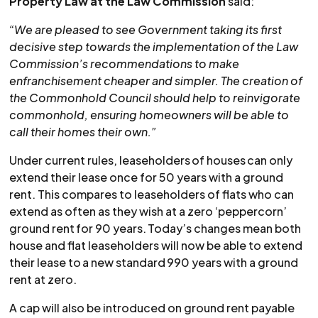
Property Law at the Law Commission
said:
“We are pleased to see Government taking its first
decisive step towards the implementation of the Law
Commission’s recommendations to make
enfranchisement cheaper and simpler. The creation of
the Commonhold Council should help to reinvigorate
commonhold, ensuring homeowners will be able to
call their homes their own.”
Under current rules, leaseholders of houses can only
extend their lease once for 50 years with a ground
rent. This compares to leaseholders of flats who can
extend as often as they wish at a zero ‘peppercorn’
ground rent for 90 years. Today’s changes mean both
house and flat leaseholders will now be able to extend
their lease to a new standard 990 years with a ground
rent at zero.
A cap will also be introduced on ground rent payable