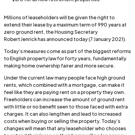
Millions of leaseholders will be given the right to
extend their lease by a maximum term of 990 years at
zero ground rent, the Housing Secretary
Robert Jenrick has announced today (7 January 2021).
Today’s measures come as part of the biggest reforms
to English property law for forty years, fundamentally
making home ownership fairer and more secure.
Under the current law many people face high ground
rents, which combined with a mortgage, can make it
feel like they are paying rent on a property they own.
Freeholders can increase the amount of ground rent
with little or no benefit seen to those faced with extra
charges. It can also lengthen and lead to increased
costs when buying or selling the property. Today’s
changes will mean that any leaseholder who chooses