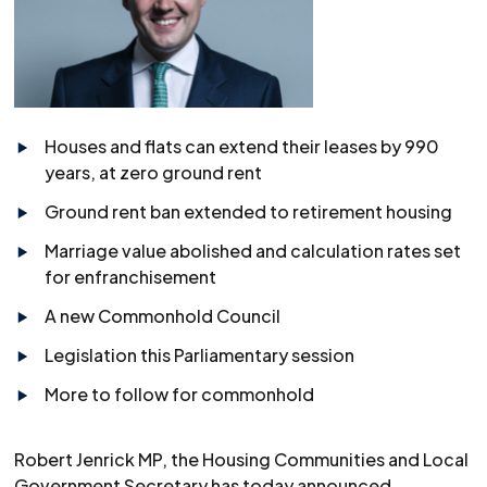
Houses and flats can extend their leases by 990
years, at zero ground rent
Ground rent ban extended to retirement housing
Marriage value abolished and calculation rates set
for enfranchisement
A new Commonhold Council
Legislation this Parliamentary session
More to follow for commonhold
Robert Jenrick MP, the Housing Communities and Local
Government Secretary has today announced