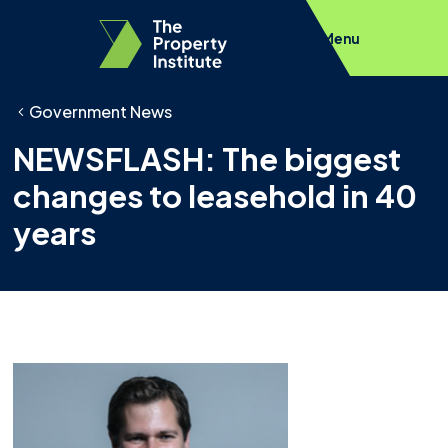
Menu
Government News
NEWSFLASH: The biggest
changes to leasehold in 40
years