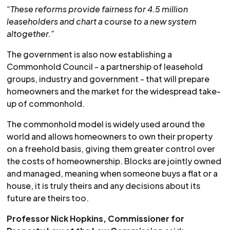
“These reforms provide fairness for 4.5 million
leaseholders and chart a course to a new system
altogether.”
The government is also now establishing a
Commonhold Council - a partnership of leasehold
groups, industry and government - that will prepare
homeowners and the market for the widespread take-
up of commonhold.
The commonhold model is widely used around the
world and allows homeowners to own their property
on a freehold basis, giving them greater control over
the costs of homeownership. Blocks are jointly owned
and managed, meaning when someone buys a flat or a
house, it is truly theirs and any decisions about its
future are theirs too.
Professor Nick Hopkins, Commissioner for