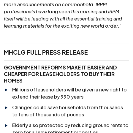
more announcements on commonhold. IRPM
professionals have long seen this coming and IRPM
itself will be leading with all the essential training and
learning materials for the exciting new world order.”
MHCLG FULL PRESS RELEASE
GOVERNMENT REFORMS MAKE IT EASIER AND
CHEAPER FOR LEASEHOLDERS TO BUY THEIR
HOMES
Millions of leaseholders will be given a new right to
extend their lease by 990 years
Changes could save households from thousands
to tens of thousands of pounds
Elderly also protected by reducing ground rents to
zero for all new retirement properties