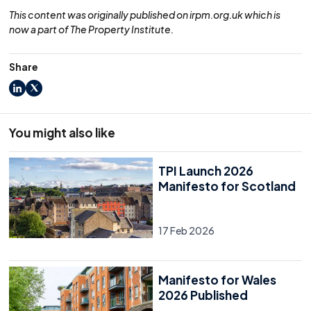
This content was originally published on irpm.org.uk which is
now a part of The Property Institute.
Share
LinkedIn
X
You might also like
TPI Launch 2026
Manifesto for Scotland
17 Feb 2026
Manifesto for Wales
2026 Published