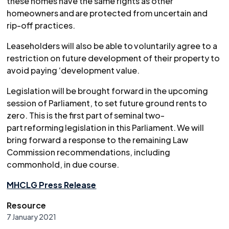
these homes have the same rights as other
homeowners and are protected from uncertain and
rip-off practices.
Leaseholders will also be able to voluntarily agree to a
restriction on future development of their property to
avoid paying ‘development value.
Legislation will be brought forward in the upcoming
session of Parliament, to set future ground rents to
zero. This is the first part of seminal two-
part reforming legislation in this Parliament. We will
bring forward a response to the remaining Law
Commission recommendations, including
commonhold, in due course.
MHCLG Press Release
Resource
7 January 2021