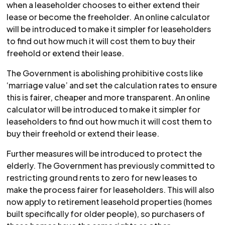
when a leaseholder chooses to either extend their
lease or become the freeholder. An online calculator
will be introduced to make it simpler for leaseholders
to find out how much it will cost them to buy their
freehold or extend their lease.
The Government is abolishing prohibitive costs like
‘marriage value’ and set the calculation rates to ensure
this is fairer, cheaper and more transparent. An online
calculator will be introduced to make it simpler for
leaseholders to find out how much it will cost them to
buy their freehold or extend their lease.
Further measures will be introduced to protect the
elderly. The Government has previously committed to
restricting ground rents to zero for new leases to
make the process fairer for leaseholders. This will also
now apply to retirement leasehold properties (homes
built specifically for older people), so purchasers of