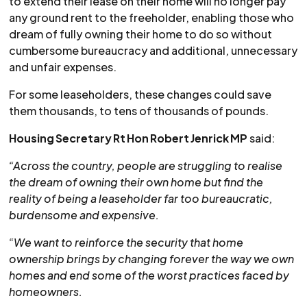
to extend their lease on their home will no longer pay
any ground rent to the freeholder, enabling those who
dream of fully owning their home to do so without
cumbersome bureaucracy and additional, unnecessary
and unfair expenses.
For some leaseholders, these changes could save
them thousands, to tens of thousands of pounds.
Housing Secretary Rt Hon Robert Jenrick MP
said:
“Across the country, people are struggling to realise
the dream of owning their own home but find the
reality of being a leaseholder far too bureaucratic,
burdensome and expensive.
“We want to reinforce the security that home
ownership brings by changing forever the way we own
homes and end some of the worst practices faced by
homeowners.