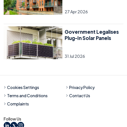
27 Apr 2026
Government Legalises
Plug-In Solar Panels
31 Jul 2026
Cookies Settings
Privacy Policy
Terms and Conditions
Contact Us
Complaints
Follow Us