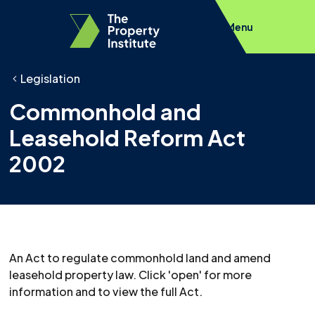
Menu
Legislation
Commonhold and
Leasehold Reform Act
2002
An Act to regulate commonhold land and amend
leasehold property law. Click 'open' for more
information and to view the full Act.