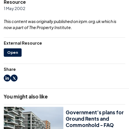
Resource
1 May 2002
This content was originally published on irpm.org.uk which is
now a part of The Property Institute.
External Resource
Open
Share
LinkedIn
X
You might also like
Government’s plans for
Ground Rents and
Commonhold - FAQ