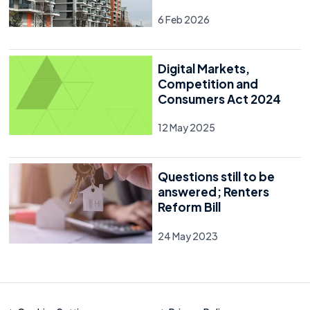
6 Feb 2026
Digital Markets,
Competition and
Consumers Act 2024
12 May 2025
Questions still to be
answered; Renters
Reform Bill
24 May 2023