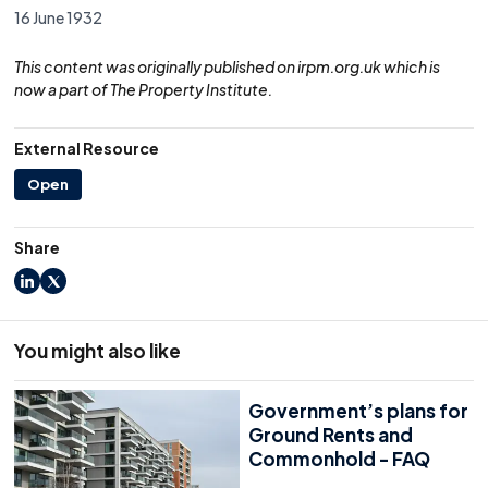
16 June 1932
This content was originally published on irpm.org.uk which is
now a part of The Property Institute.
External Resource
Open
Share
LinkedIn
X
You might also like
Government’s plans for
Ground Rents and
Commonhold - FAQ