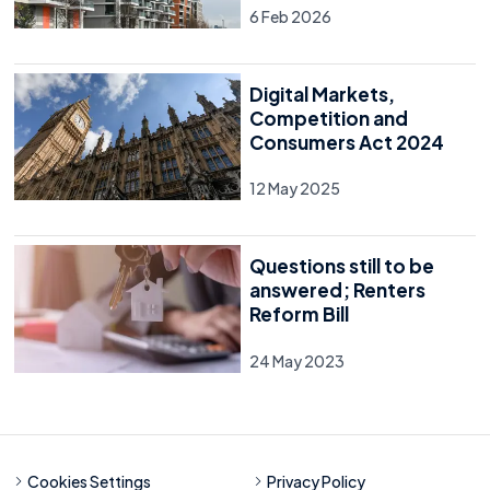
6 Feb 2026
Digital Markets,
Competition and
Consumers Act 2024
12 May 2025
Questions still to be
answered; Renters
Reform Bill
24 May 2023
Cookies Settings
Privacy Policy