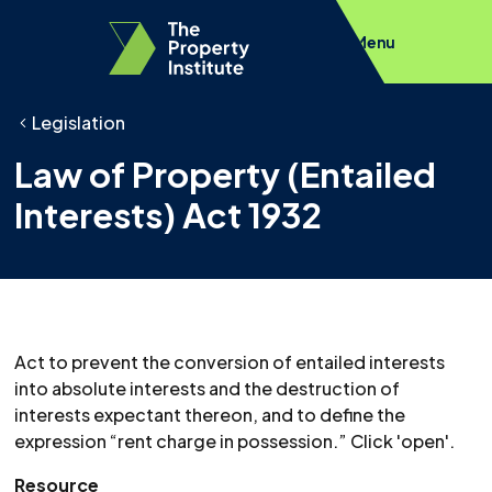
Menu
Legislation
Law of Property (Entailed
Interests) Act 1932
Act to prevent the conversion of entailed interests
into absolute interests and the destruction of
interests expectant thereon, and to define the
expression “rent charge in possession.” Click 'open'.
Resource