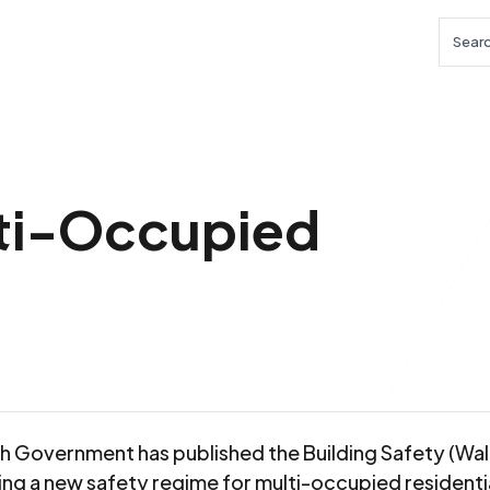
Searc
lti-Occupied
h Government has published the Building Safety (Wales
ing a new safety regime for multi-occupied residenti