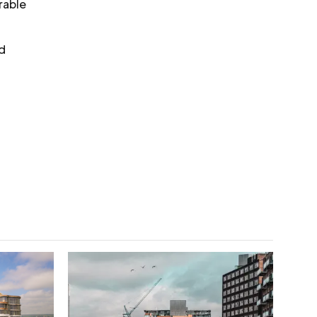
rable
nd