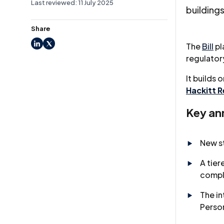
Last reviewed: 11 July 2025
buildings
Share
The
Bill
pl
LinkedIn
X
regulato
It builds 
Hackitt 
Key an
New s
A tier
compl
The in
Perso