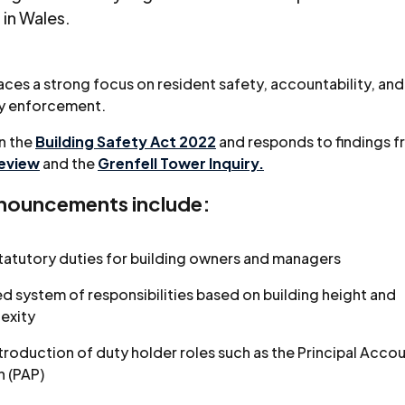
 in Wales.
aces a strong focus on resident safety, accountability, and
ry enforcement.
on the
Building Safety Act 2022
and responds to findings f
Review
and the
Grenfell Tower Inquiry.
nouncements include:
tatutory duties for building owners and managers
ed system of responsibilities based on building height and
exity
troduction of duty holder roles such as the Principal Acco
n (PAP)