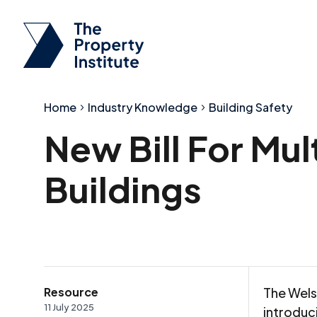
Home
Industry Knowledge
Building Safety
New Bill For Mu
Buildings
Resource
The Wels
11 July 2025
introduc