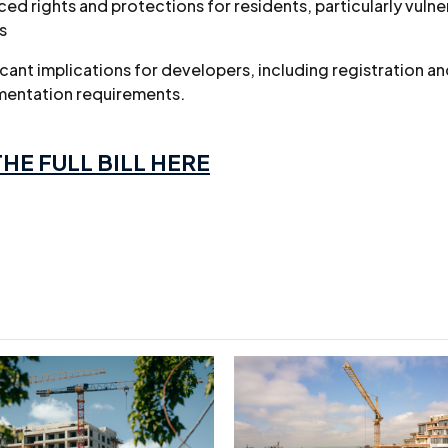
ed rights and protections for residents, particularly vulne
s
icant implications for developers, including registration a
entation requirements.
HE FULL BILL HERE