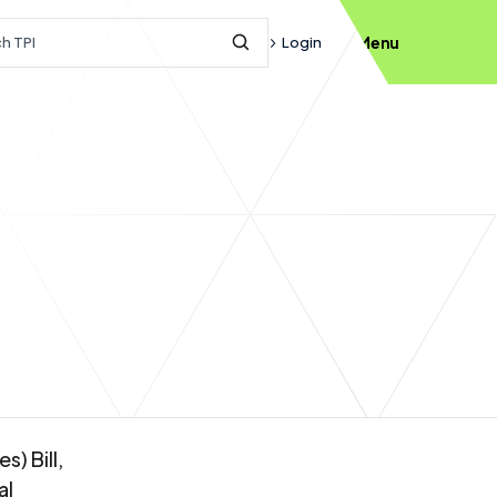
h query
Login
Menu
Submit Search
) Bill,
al