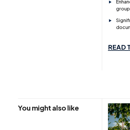
Enhanc
group
Signif
docum
READ T
You might also like