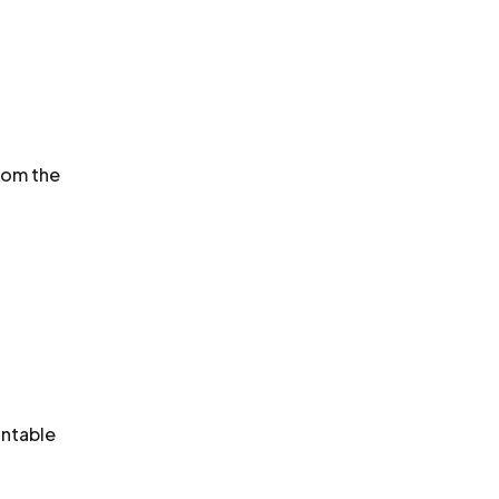
rom the
untable