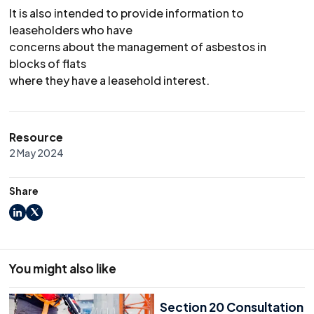
It is also intended to provide information to
leaseholders who have
concerns about the management of asbestos in
blocks of flats
where they have a leasehold interest.
Resource
2 May 2024
Share
LinkedIn
X
You might also like
Section 20 Consultation