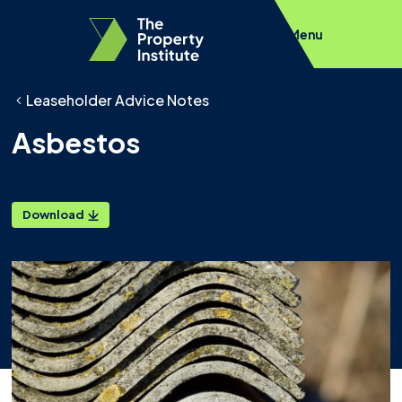
Menu
Leaseholder Advice Notes
Asbestos
Download