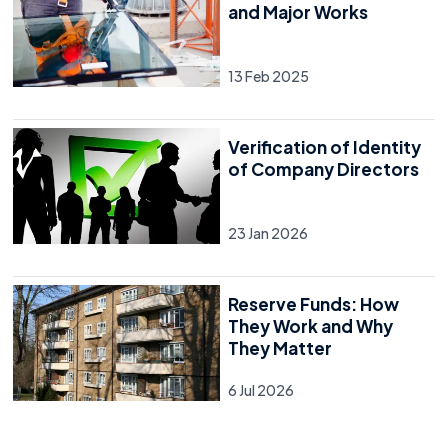
and Major Works
13 Feb 2025
Verification of Identity
of Company Directors
23 Jan 2026
Reserve Funds: How
They Work and Why
They Matter
6 Jul 2026