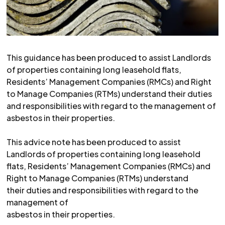
This guidance has been produced to assist Landlords
of properties containing long leasehold flats,
Residents’ Management Companies (RMCs) and Right
to Manage Companies (RTMs) understand their duties
and responsibilities with regard to the management of
asbestos in their properties.
This advice note has been produced to assist
Landlords of properties containing long leasehold
flats, Residents’ Management Companies (RMCs) and
Right to Manage Companies (RTMs) understand
their duties and responsibilities with regard to the
management of
asbestos in their properties.