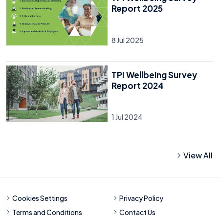
Report 2025
8 Jul 2025
TPI Wellbeing Survey
Report 2024
1 Jul 2024
View All
Cookies Settings
Privacy Policy
Terms and Conditions
Contact Us