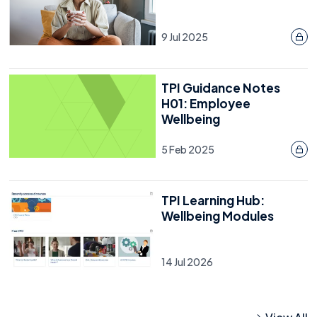
9 Jul 2025
TPI Guidance Notes
H01: Employee
Wellbeing
5 Feb 2025
TPI Learning Hub:
Wellbeing Modules
14 Jul 2026