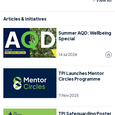
View All
Articles & Initiatives
Summer AQD: Wellbeing
Special
14 Jul 2026
TPI Launches Mentor
Circles Programme
11 Nov 2025
TPI Safeguarding Poster