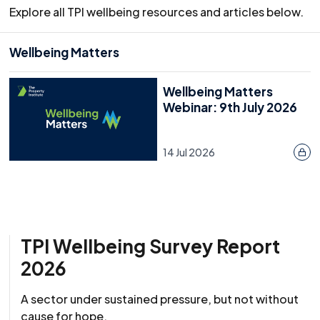
Explore all TPI wellbeing resources and articles below.
Wellbeing Matters
Wellbeing Matters
Webinar: 9th July 2026
14 Jul 2026
TPI Wellbeing Survey Report
2026
A sector under sustained pressure, but not without
cause for hope.