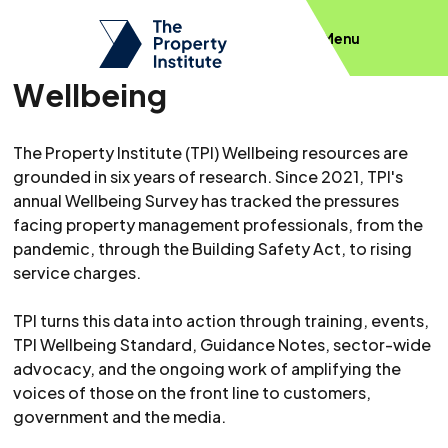
Menu
Wellbeing
The Property Institute (TPI) Wellbeing resources are
grounded in six years of research. Since 2021, TPI's
annual Wellbeing Survey has tracked the pressures
facing property management professionals, from the
pandemic, through the Building Safety Act, to rising
service charges.
TPI turns this data into action through training, events,
TPI Wellbeing Standard, Guidance Notes, sector-wide
advocacy, and the ongoing work of amplifying the
voices of those on the front line to customers,
government and the media.