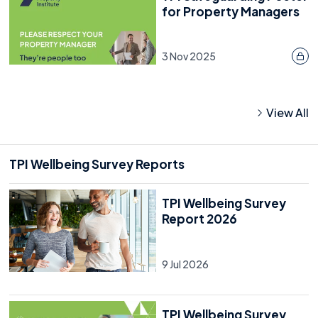
for Property Managers
3 Nov 2025
View All
TPI Wellbeing Survey Reports
TPI Wellbeing Survey
Report 2026
9 Jul 2026
TPI Wellbeing Survey