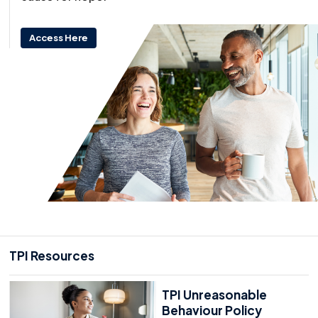
Access Here
TPI Resources
TPI Unreasonable
Behaviour Policy