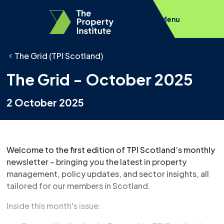
Menu
The Grid (TPI Scotland)
The Grid - October 2025
2 October 2025
Welcome to the first edition of TPI Scotland’s monthly
newsletter – bringing you the latest in property
management, policy updates, and sector insights, all
tailored for our members in Scotland.
Inside this month's issue: