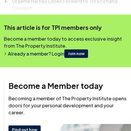
Graeme Hartley Looks Forward to TPI Scotland
Connect
Housing (Scotland) Bill Passed by Parliament
This article is for TPI members only
Scottish Government Unveils £4.9bn Housing
Emergency Action Plan
Become a member today to access exclusive insight
from The Property Institute.
SFHA Launches AI-Readiness Tool for Housing
Already a member? Login
Associations
Join now
Easily earn your 45 minutes of CPD! Simply scroll down
to the question box below, and once you’ve answered
Become a Member today
the question correctly, your CPD will be automatically
logged to your account.
Becoming a member of The Property Institute opens
doors for your personal development and your
career.
Find out how