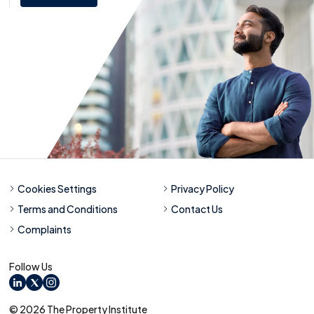
Cookies Settings
Privacy Policy
Terms and Conditions
Contact Us
Complaints
Follow Us
LinkedIn
X
Instagram
© 2026 The Property Institute