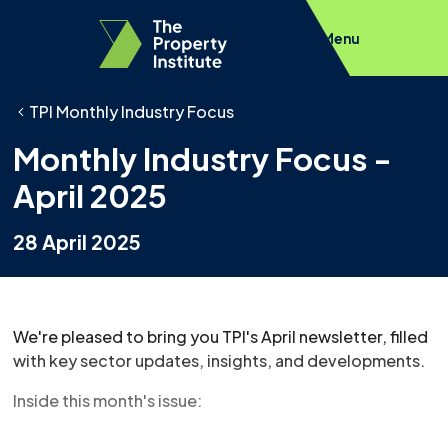
Menu
TPI Monthly Industry Focus
Monthly Industry Focus -
April 2025
28 April 2025
We're pleased to bring you TPI's April newsletter, filled
with key sector updates, insights, and developments.
Inside this month's issue: