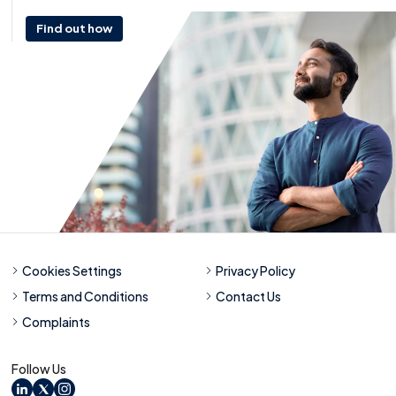
Find out how
Cookies Settings
Privacy Policy
Terms and Conditions
Contact Us
Complaints
Follow Us