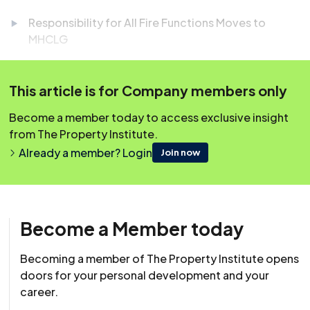
Responsibility for All Fire Functions Moves to
MHCLG
Clean Energy Projects Prioritised for Grid
Connections
This article is for Company members only
Key Takeaways from the Spring Statement
Become a member today to access exclusive insight
How to Prepare for the End of 'Fire and Rehire'
from The Property Institute.
Already a member? Login
Join now
Easily earn your 45 minutes of CPD! Simply scroll down
to the question box below, and once you’ve answered
Become a Member today
successfully, your CPD will be automatically logged to
your account.
Becoming a member of The Property Institute opens
doors for your personal development and your
career.