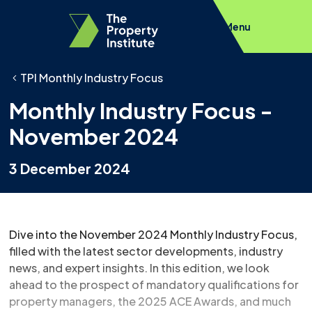
Menu
TPI Monthly Industry Focus
Monthly Industry Focus -
November 2024
3 December 2024
Dive into the November 2024 Monthly Industry Focus,
filled with the latest sector developments, industry
news, and expert insights. In this edition, we look
ahead to the prospect of mandatory qualifications for
property managers, the 2025 ACE Awards, and much