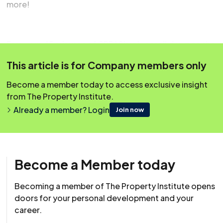
more!
Earn your 45 minutes of CPD! Simply scroll down to the
question box below, and once you’ve answered
This article is for Company members only
successfully, your CPD will be automatically logged to
your account.
Become a member today to access exclusive insight
from The Property Institute.
Already a member? Login
Join now
Become a Member today
Becoming a member of The Property Institute opens
doors for your personal development and your
career.