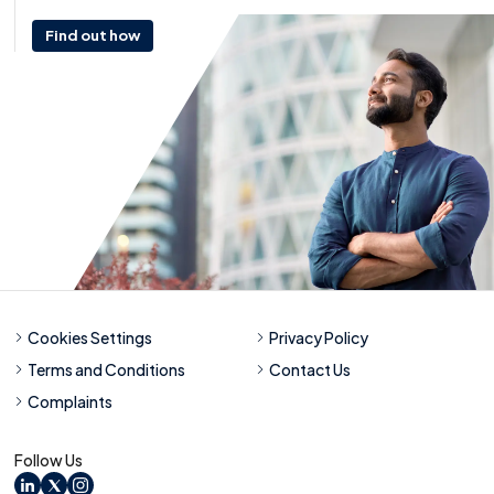
Find out how
Cookies Settings
Privacy Policy
Terms and Conditions
Contact Us
Complaints
Follow Us