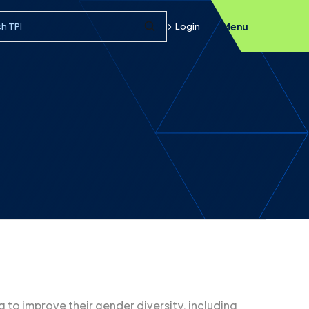
h query
Login
Menu
Submit Search
to improve their gender diversity, including