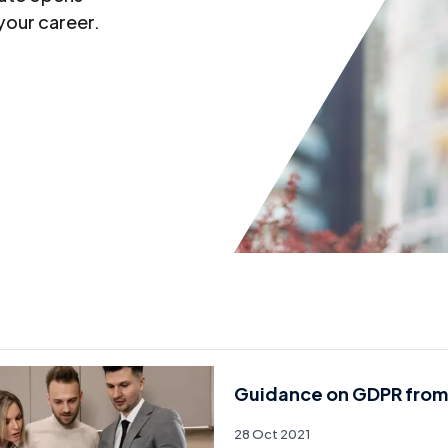
your career.
Guidance on GDPR from
28 Oct 2021