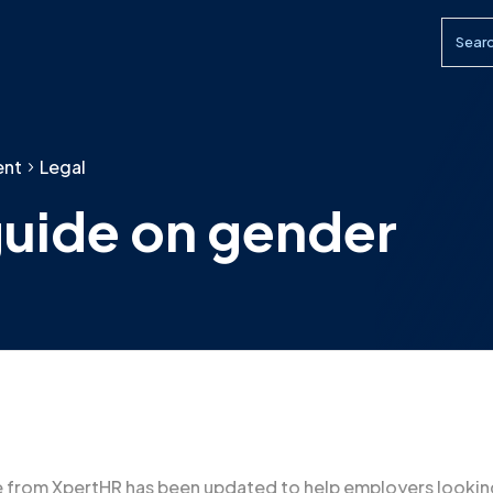
Searc
ent
Legal
guide on gender
e from XpertHR has been updated to help employers looking 