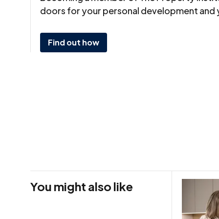
doors for your personal development and 
Find out how
You might also like