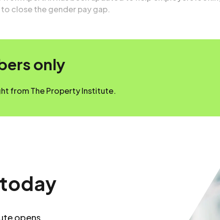
s to close the gender pay gap.
mbers only
t from The Property Institute.
 today
tute opens