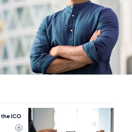
 the ICO