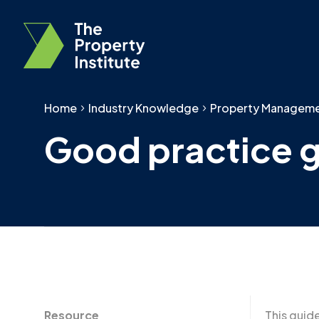
Home
Industry Knowledge
Property Managem
Good practice 
Resource
This guid