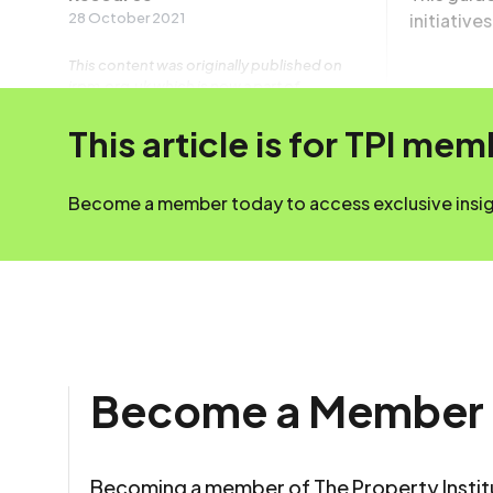
28 October 2021
initiative
This content was originally published on
irpm.org.uk which is now a part of
The Property Institute.
This article is for TPI me
Become a member today to access exclusive insigh
Become a Member
Becoming a member of The Property Insti