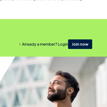
Already a member? Login
Join now