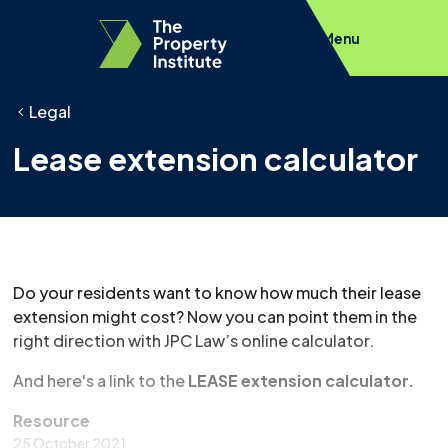
Menu
Legal
Lease extension calculator
Do your residents want to know how much their lease
extension might cost? Now you can point them in the
right direction with JPC Law’s online calculator.
And here's a link to the
LEASE extension calculator.
Resource
25 October 2021