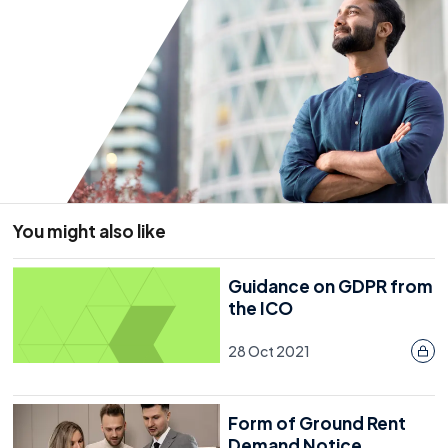
You might also like
Guidance on GDPR from
the ICO
28 Oct 2021
Form of Ground Rent
Demand Notice