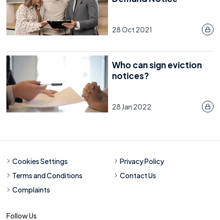
28 Oct 2021
Who can sign eviction
notices?
28 Jan 2022
Cookies Settings
Privacy Policy
Terms and Conditions
Contact Us
Complaints
Follow Us