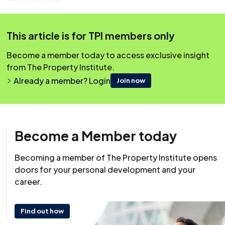
This content was originally published on irpm.org.uk which is
now a part of The Property Institute.
This article is for TPI members only
Become a member today to access exclusive insight
from The Property Institute.
Already a member? Login
Join now
Become a Member today
Becoming a member of The Property Institute opens
doors for your personal development and your
career.
Find out how