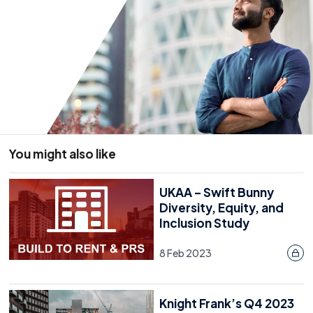
You might also like
UKAA – Swift Bunny
Diversity, Equity, and
Inclusion Study
8 Feb 2023
Knight Frank’s Q4 2023