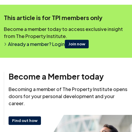
This content was originally published on irpm.org.uk which is
This article is for TPI members only
now a part of The Property Institute.
Become a member today to access exclusive insight
from The Property Institute.
Already a member? Login
Join now
Become a Member today
Becoming a member of The Property Institute opens
doors for your personal development and your
career.
Find out how