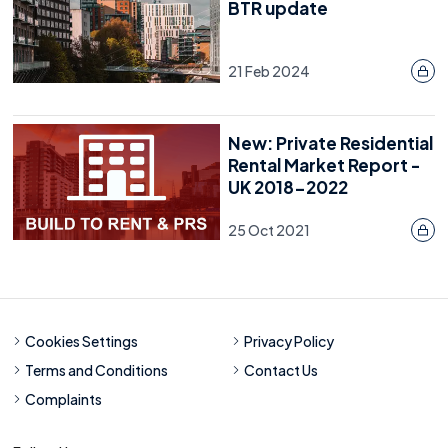
BTR update
21 Feb 2024
New: Private Residential
Rental Market Report -
UK 2018-2022
25 Oct 2021
Cookies Settings
Privacy Policy
Terms and Conditions
Contact Us
Complaints