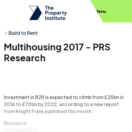
Menu
Build to Rent
Multihousing 2017 - PRS
Research
Investment in B2R is expected to climb from £25bn in
2016 to £70bn by 2022, according to a new report
from Knight Frank published this month.
Resource
25 October 2021