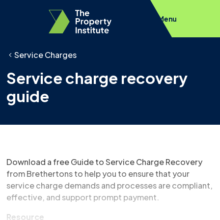
Menu
Service Charges
Service charge recovery
guide
Download a free Guide to Service Charge Recovery
from Brethertons to help you to ensure that your
service charge demands and processes are compliant,
effective, and support prompt payment.
Resource