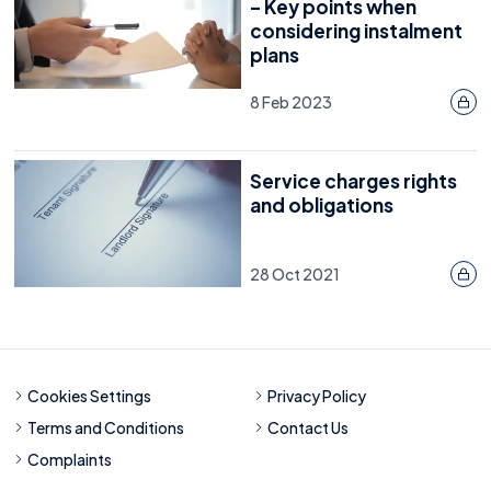
– Key points when
considering instalment
plans
8 Feb 2023
Service charges rights
and obligations
28 Oct 2021
Cookies Settings
Privacy Policy
Terms and Conditions
Contact Us
Complaints