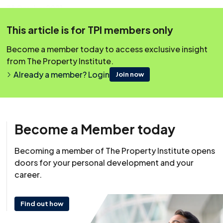
28 October 2021
This article is for TPI members only
This content was originally published on irpm.org.uk which is
now a part of The Property Institute.
Become a member today to access exclusive insight
from The Property Institute.
Already a member? Login
Join now
Become a Member today
Becoming a member of The Property Institute opens
doors for your personal development and your
career.
Find out how