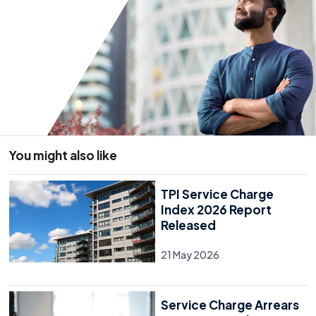
You might also like
TPI Service Charge
Index 2026 Report
Released
21 May 2026
Service Charge Arrears