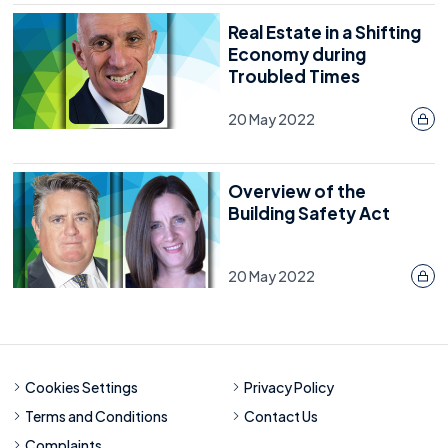
Real Estate in a Shifting
Economy during
Troubled Times
20 May 2022
Overview of the
Building Safety Act
20 May 2022
Cookies Settings
Privacy Policy
Terms and Conditions
Contact Us
Complaints