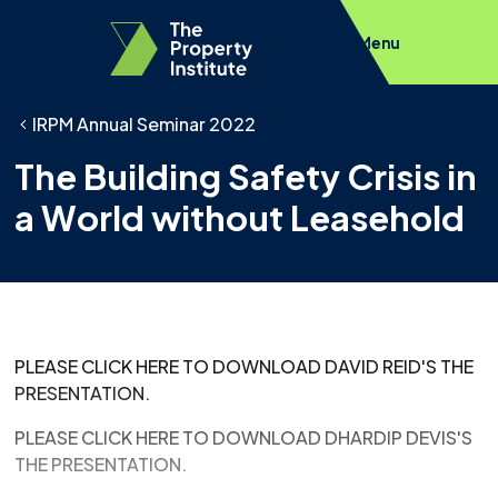
Menu
IRPM Annual Seminar 2022
The Building Safety Crisis in
a World without Leasehold
PLEASE CLICK HERE TO DOWNLOAD DAVID REID'S THE
PRESENTATION.
PLEASE CLICK HERE TO DOWNLOAD DHARDIP DEVIS'S
THE PRESENTATION.