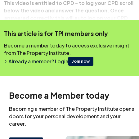
This video is entitled to CPD - to log your CPD scroll
below the video and answer the question. Once
answered correctly this will auto log on your CPD
record.
This article is for TPI members only
Become a member today to access exclusive insight
from The Property Institute.
Already a member? Login
Join now
Become a Member today
Becoming a member of The Property Institute opens
doors for your personal development and your
Resource
career.
20 May 2022