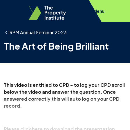
Menu
IRPM Annual Seminar 2023
The Art of Being Brilliant
This video is entitled to CPD - to log your CPD scroll
below the video and answer the question. Once
answered correctly this will auto log on your CPD
record.
Please click here to download the presentation