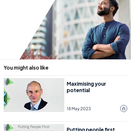
You might also like
Maximising your
potential
18 May 2023
Putting people first