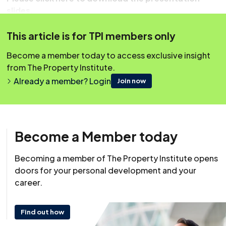
slides.
This article is for TPI members only
Become a member today to access exclusive insight
from The Property Institute.
Already a member? Login
Join now
Become a Member today
Becoming a member of The Property Institute opens
Resource
doors for your personal development and your
18 May 2023
career.
This content was originally published on irpm.org.uk which is
now a part of The Property Institute.
Find out how