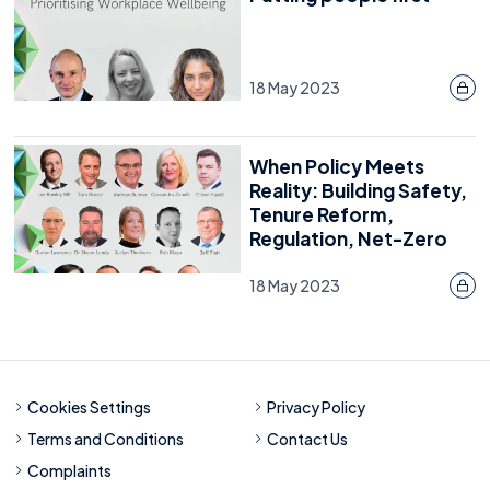
18 May 2023
When Policy Meets
Reality: Building Safety,
Tenure Reform,
Regulation, Net-Zero
18 May 2023
Cookies Settings
Privacy Policy
Terms and Conditions
Contact Us
Complaints