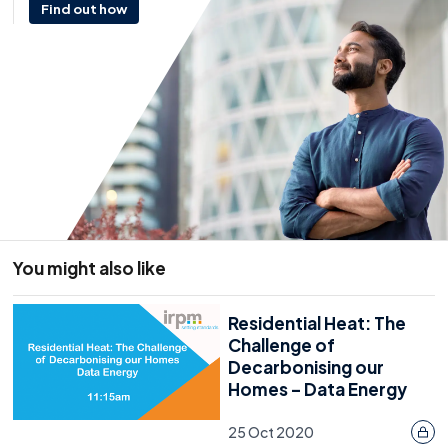
Find out how
You might also like
Residential Heat: The
Challenge of
Decarbonising our
Homes – Data Energy
25 Oct 2020