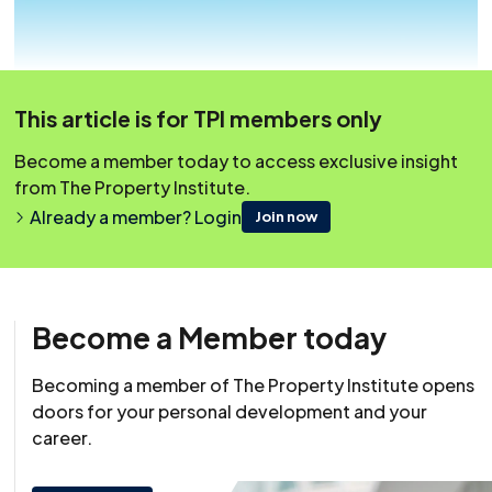
This article is for TPI members only
Become a member today to access exclusive insight
from The Property Institute.
Already a member? Login
Join now
Become a Member today
Becoming a member of The Property Institute opens
Resource
doors for your personal development and your
25 October 2020
career.
This content was originally published on irpm.org.uk which is
now a part of The Property Institute.