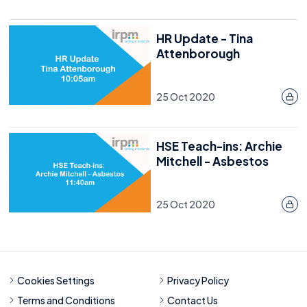
HR Update - Tina
Attenborough
25 Oct 2020
HSE Teach-ins: Archie
Mitchell - Asbestos
25 Oct 2020
Cookies Settings
Privacy Policy
Terms and Conditions
Contact Us