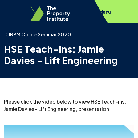
Menu
IRPM Online Seminar 2020
HSE Teach-ins: Jamie
Davies - Lift Engineering
Please click the video below to view HSE Teach-ins:
Jamie Davies - Lift Engineering, presentation.