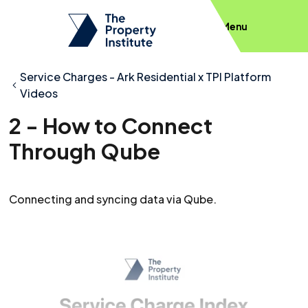
Menu
Service Charges - Ark Residential x TPI Platform
Videos
2 - How to Connect
Through Qube
Connecting and syncing data via Qube.