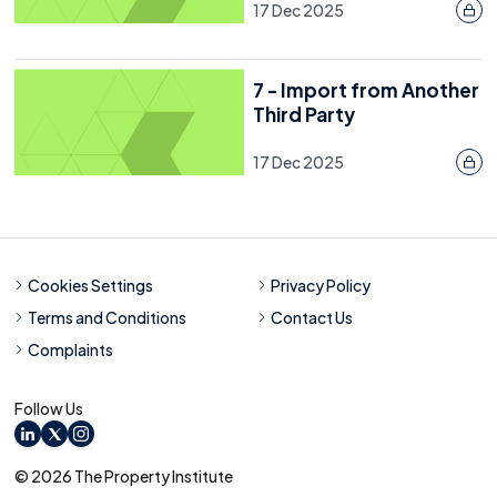
17 Dec 2025
7 - Import from Another
Third Party
17 Dec 2025
Cookies Settings
Privacy Policy
Terms and Conditions
Contact Us
Complaints
Follow Us
LinkedIn
X
Instagram
© 2026 The Property Institute