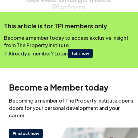
This article is for TPI members only
Become a member today to access exclusive insight
from The Property Institute.
Already a member? Login
Join now
Become a Member today
Resource
17 December 2025
Becoming a member of The Property Institute opens
doors for your personal development and your
career.
Find out how