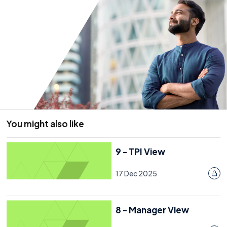
You might also like
9 - TPI View
17 Dec 2025
8 - Manager View