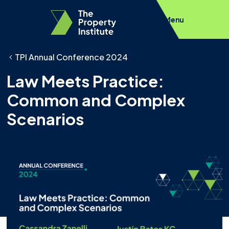
Menu
TPI Annual Conference 2024
Law Meets Practice:
Common and Complex
Scenarios