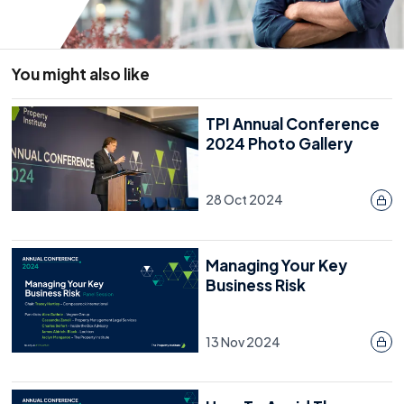
You might also like
TPI Annual Conference
2024 Photo Gallery
28 Oct 2024
Managing Your Key
Business Risk
13 Nov 2024