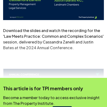
Download the slides and watch the recording for the
'Law Meets Practice: Common and Complex Scenarios'
session, delivered by Cassandra Zanelli and Justin
Bates at the 2024 Annual Conference.
This article is for TPI members only
Become a member today to access exclusive insight
from The Property Institute.