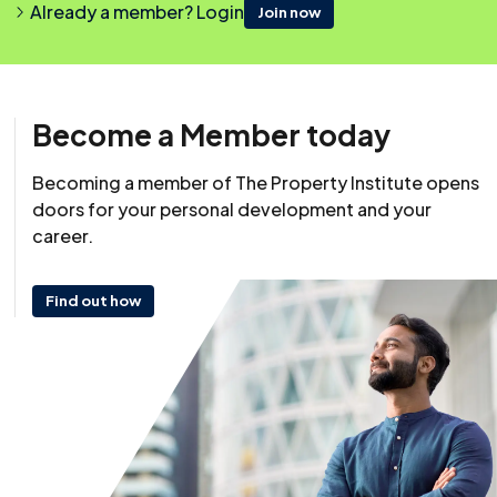
Already a member? Login
Join now
Become a Member today
Becoming a member of The Property Institute opens
doors for your personal development and your
Resource
career.
28 October 2024
Last reviewed: 28 October 2024
Find out how