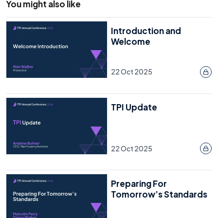
You might also like
Introduction and
Welcome
22 Oct 2025
TPI Update
22 Oct 2025
Preparing For
Tomorrow’s Standards