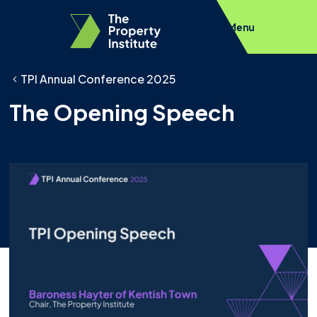
Menu
TPI Annual Conference 2025
The Opening Speech