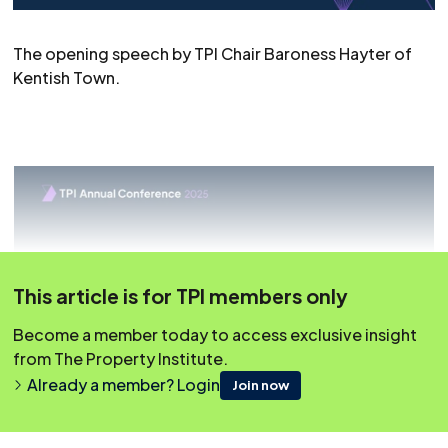
The opening speech by TPI Chair Baroness Hayter of
Kentish Town.
This article is for TPI members only
Become a member today to access exclusive insight
from The Property Institute.
Already a member? Login
Join now