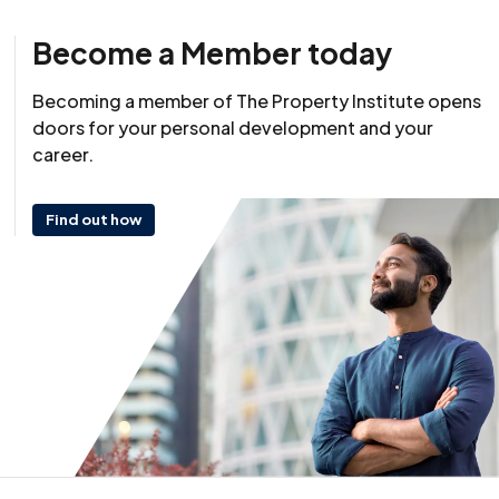
Become a Member today
Resource
Becoming a member of The Property Institute opens
22 October 2025
doors for your personal development and your
career.
Find out how