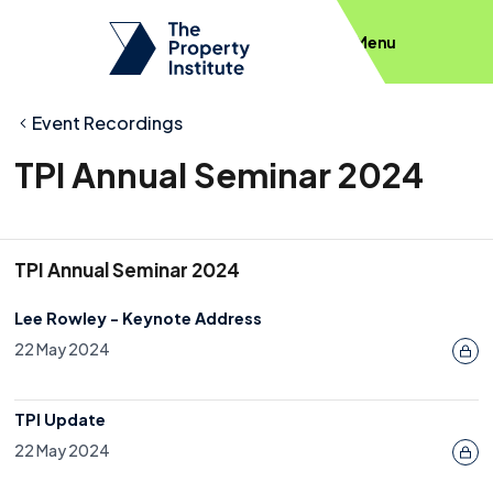
Menu
Event Recordings
TPI Annual Seminar 2024
TPI Annual Seminar 2024
Lee Rowley - Keynote Address
22 May 2024
TPI Update
22 May 2024