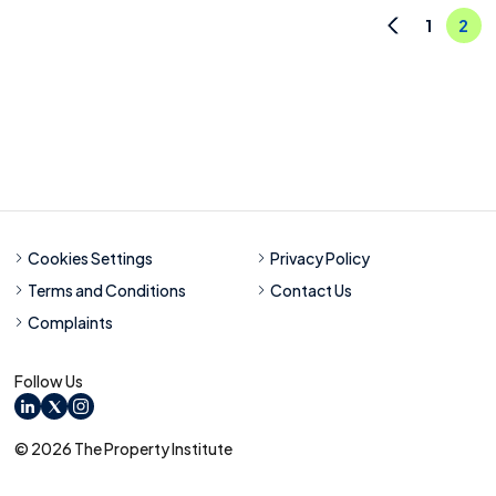
1
2
Previous
Cookies Settings
Privacy Policy
Terms and Conditions
Contact Us
Complaints
Follow Us
LinkedIn
X
Instagram
© 2026 The Property Institute