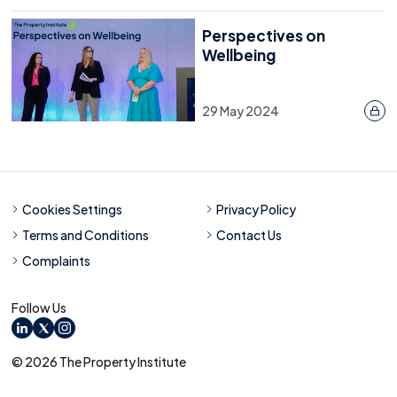
Perspectives on
Wellbeing
29 May 2024
Cookies Settings
Privacy Policy
Terms and Conditions
Contact Us
Complaints
Follow Us
LinkedIn
X
Instagram
© 2026 The Property Institute