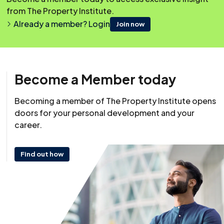
from The Property Institute.
Already a member? Login
Join now
Become a Member today
Becoming a member of The Property Institute opens
Resource
doors for your personal development and your
29 May 2024
career.
Find out how