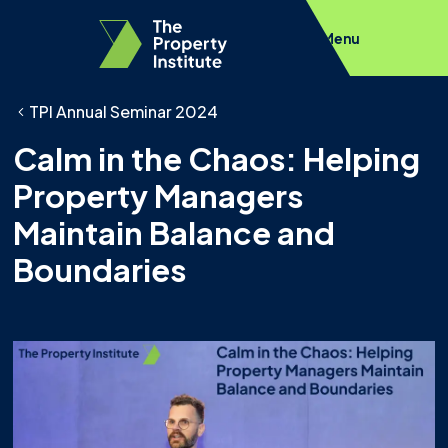
Menu
TPI Annual Seminar 2024
Calm in the Chaos: Helping
Property Managers
Maintain Balance and
Boundaries