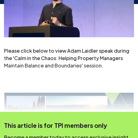
Please click below to view Adam Laidler speak during
the 'Calm in the Chaos: Helping Property Managers
Maintain Balance and Boundaries' session.
This article is for TPI members only
Become a member today to access exclusive insight