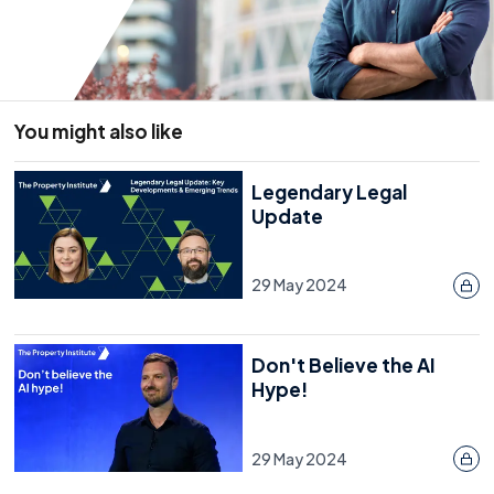
You might also like
Legendary Legal
Update
29 May 2024
Don't Believe the AI
Hype!
29 May 2024