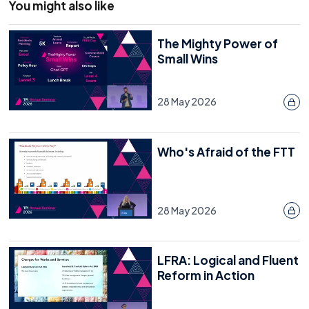
You might also like
The Mighty Power of
Small Wins
28 May 2026
Who's Afraid of the FTT
28 May 2026
LFRA: Logical and Fluent
Reform in Action