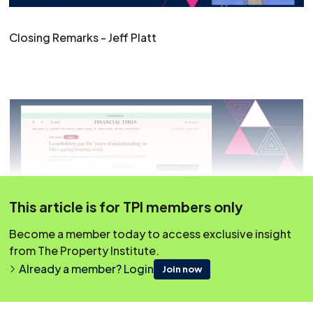
Closing Remarks - Jeff Platt
This article is for TPI members only
Become a member today to access exclusive insight
from The Property Institute.
Already a member? Login
Join now