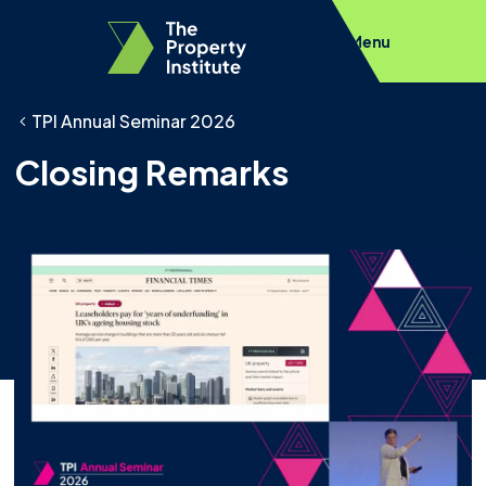
Menu
TPI Annual Seminar 2026
Closing Remarks