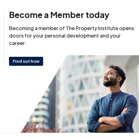
Become a Member today
Resource
28 May 2026
Becoming a member of The Property Institute opens
Last reviewed: 28 May 2026
doors for your personal development and your
career.
Find out how