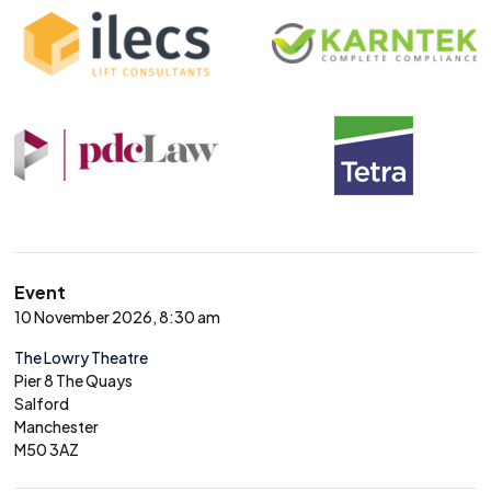
Event
10 November 2026, 8:30 am
The Lowry Theatre
Pier 8 The Quays
Salford
Manchester
M50 3AZ