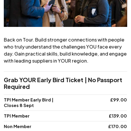
Back on Tour. Build stronger connections with people
who truly understand the challenges YOU face every
day. Gain practical skills, build knowledge, and engage
with leading suppliers in YOUR region.
Grab YOUR Early Bird Ticket | No Passport
Required
Membership level
TPI Member Early Bird |
Price
£99.00
Closes 8 Sept
TPI Member
£139.00
Non Member
£170.00