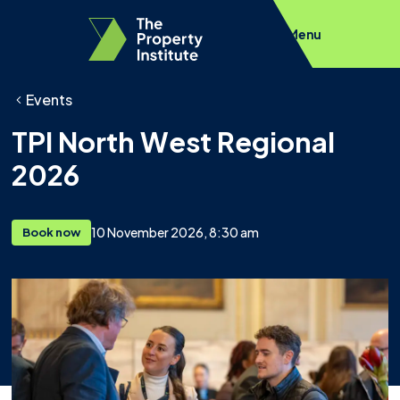
Menu
Events
TPI North West Regional
2026
10 November 2026, 8:30 am
Book now