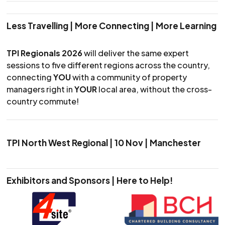
Less Travelling | More Connecting | More Learning
TPI Regionals 2026
will deliver the same expert
sessions to five different regions across the country,
connecting
YOU
with a community of property
managers right in
YOUR
local area, without the cross-
country commute!
TPI North West Regional | 10 Nov | Manchester
Exhibitors and Sponsors | Here to Help!