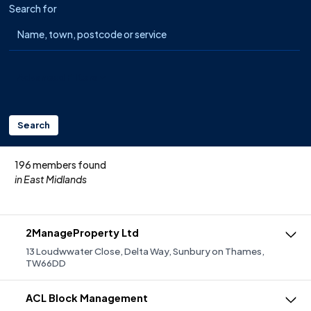
Search for
Advanced Filters
Search
196 members found
in East Midlands
2ManageProperty Ltd
13 Loudwwater Close, Delta Way, Sunbury on Thames,
TW66DD
2mangeproperty.co.uk
ACL Block Management
01932 705917