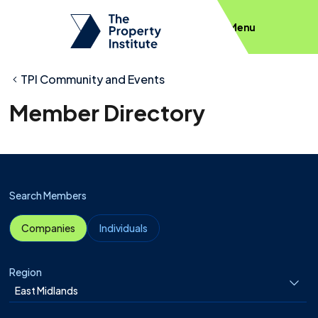
Menu
TPI Community and Events
Member Directory
Search Members
Companies
Individuals
Region