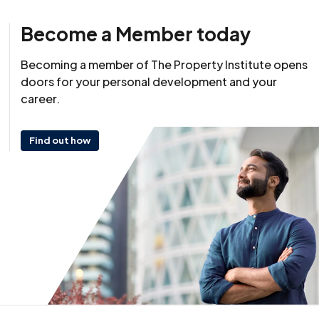
Become a Member today
Becoming a member of The Property Institute opens
doors for your personal development and your
career.
Find out how
Resource
25 March 2026