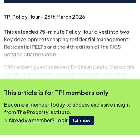
TPI Policy Hour - 25th March 2026
This extended 75-minute Policy Hour dived into two
key developments shaping residential management:
Residential PEEPs
and the
4th edition of the RICS
Service Charge Code
.
With expert guest speakers Dr Shaun Lundy, Cassandra
Zanelli, and Jeff Platt, we explored what’s changing,
what it means in practice, and how it will impact your
day-to-day responsibilities. The session also included
This article is for TPI members only
insights from Westminster and a brief policy update.
Become a member today to access exclusive insight
from The Property Institute.
Already a member? Login
Join now