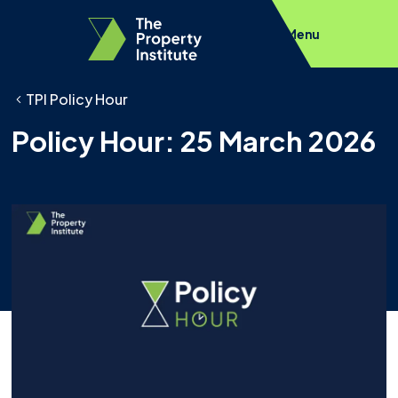
Menu
TPI Policy Hour
Policy Hour: 25 March 2026