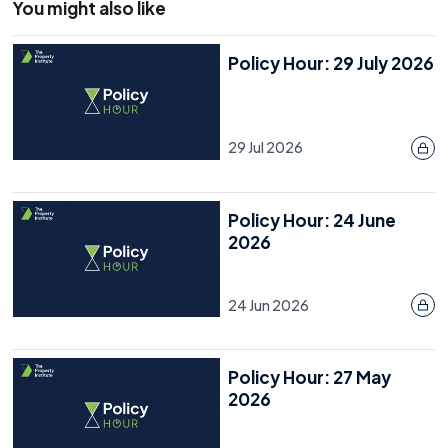
You might also like
Policy Hour: 29 July 2026
29 Jul 2026
Policy Hour: 24 June
2026
24 Jun 2026
Policy Hour: 27 May
2026