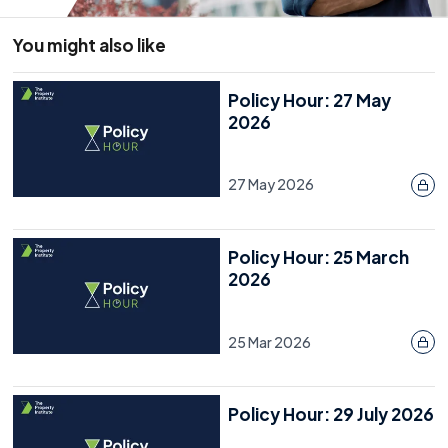
You might also like
Policy Hour: 27 May
2026
27 May 2026
Policy Hour: 25 March
2026
25 Mar 2026
Policy Hour: 29 July 2026