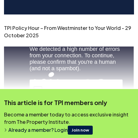
TPI Policy Hour – From Westminster to Your World - 29
October 2025
This article is for TPI members only
Become a member today to access exclusive insight
from The Property Institute.
Already a member? Login
Join now