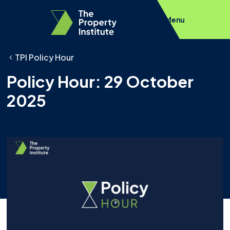
Menu
TPI Policy Hour
Policy Hour: 29 October
2025