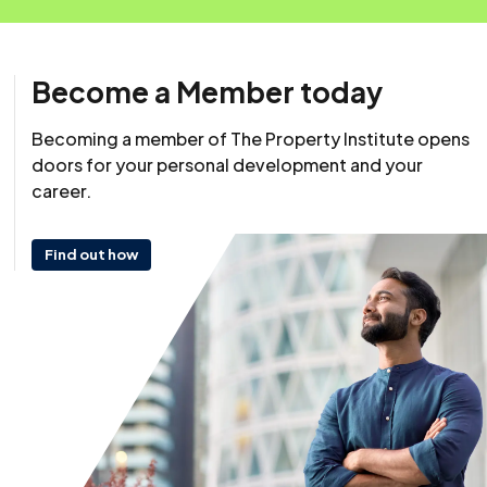
Become a Member today
Resource
Becoming a member of The Property Institute opens
12 November 2025
doors for your personal development and your
career.
Find out how