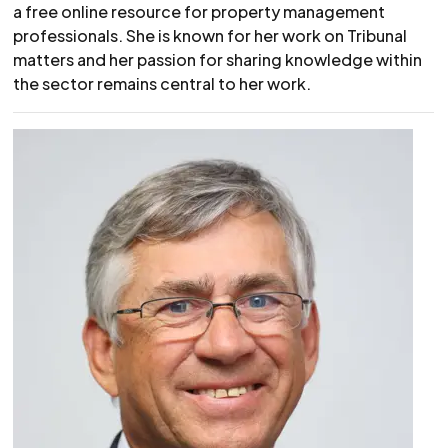
a free online resource for property management
professionals. She is known for her work on Tribunal
matters and her passion for sharing knowledge within
the sector remains central to her work.