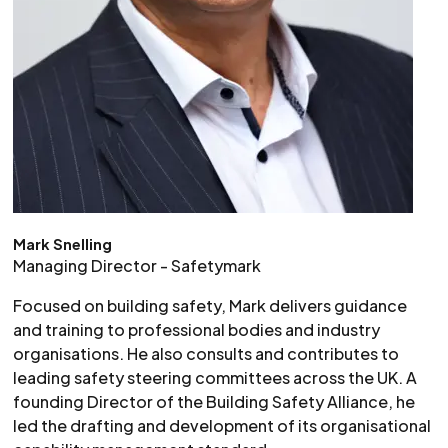
Mark Snelling
Managing Director - Safetymark
Focused on building safety, Mark delivers guidance
and training to professional bodies and industry
organisations. He also consults and contributes to
leading safety steering committees across the UK. A
founding Director of the Building Safety Alliance, he
led the drafting and development of its organisational