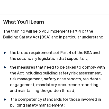
What You'll Learn
The training will help you implement Part 4 of the
Building Safety Act [BSA] and in particular understand:
the broad requirements of Part 4 of the BSA and
the secondary legislation that supports it;
the measures that need to be taken to comply with
the Act including building safety risk assessment,
risk management, safety case reports, residents
engagement, mandatory occurrence reporting
and maintaining the golden thread;
the competency standards for those involved in
building safety management;