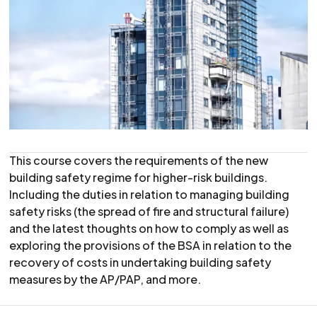
This course covers the requirements of the new
building safety regime for higher-risk buildings.
Including the duties in relation to managing building
safety risks (the spread of fire and structural failure)
and the latest thoughts on how to comply as well as
exploring the provisions of the BSA in relation to the
recovery of costs in undertaking building safety
measures by the AP/PAP, and more.