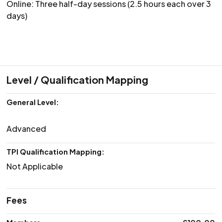
Online: Three half-day sessions (2.5 hours each over 3
days)
Level / Qualification Mapping
General Level:
Advanced
TPI Qualification Mapping:
Not Applicable
Fees