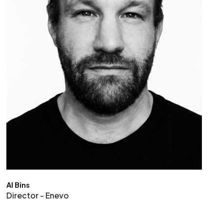
Al Bins
Director - Enevo