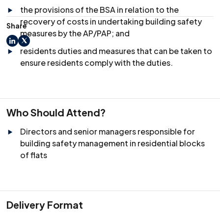
the provisions of the BSA in relation to the
recovery of costs in undertaking building safety
Share
measures by the AP/PAP; and
LinkedIn
X
residents duties and measures that can be taken to
ensure residents comply with the duties.
Who Should Attend?
Directors and senior managers responsible for
building safety management in residential blocks
of flats
Delivery Format