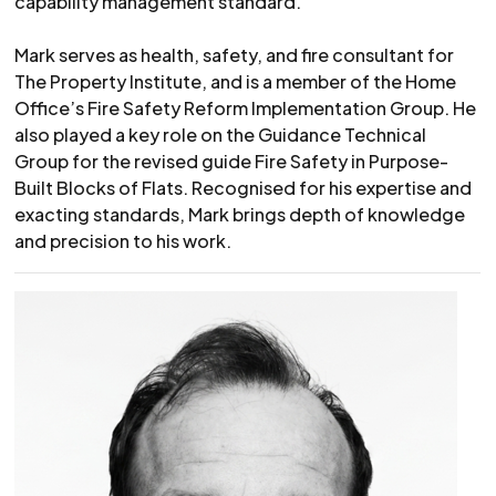
capability management standard.
Mark serves as health, safety, and fire consultant for
The Property Institute, and is a member of the Home
Office’s Fire Safety Reform Implementation Group. He
also played a key role on the Guidance Technical
Group for the revised guide Fire Safety in Purpose-
Built Blocks of Flats. Recognised for his expertise and
exacting standards, Mark brings depth of knowledge
and precision to his work.