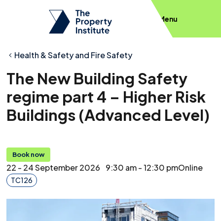
Menu
Health & Safety and Fire Safety
The New Building Safety
regime part 4 – Higher Risk
Buildings (Advanced Level)
Book now
22 - 24 September 2026
9:30 am - 12:30 pm
Online
TC126