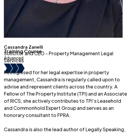
Cassandra Zanelli
Training Course
Solicitor and CEO - Property Management Legal
Advanced
Services
Recognised for her legal expertise in property
management, Cassandra is regularly called upon to
advise and represent clients across the country. A
Fellow of The Property Institute (TPI) and an Associate
of RICS, she actively contributes to TPI’s Leasehold
and Commonhold Expert Group and serves as an
honorary consultant to FPRA.
Cassandra is also the lead author of Legally Speaking,