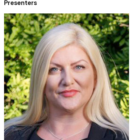
Presenters